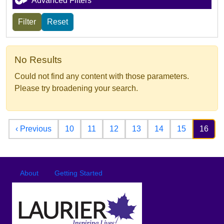
Advanced Filters
No Results
Could not find any content with those parameters.
Please try broadening your search.
Pagination
Previous page
‹ Previous
10
11
12
13
14
15
16
Footer
Footer menu
About
Getting Started