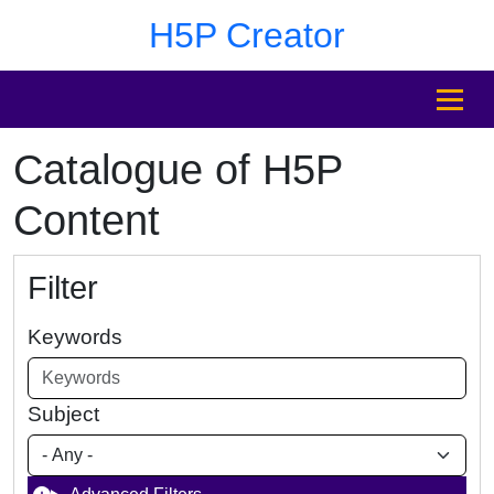
Skip to main content
Skip to footer
H5P Creator
MENU
Catalogue of H5P
Content
Filter
Keywords
Subject