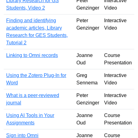
Library Research for GS
Peter
Interactive
Students, Video 2
Genzinger
Video
Finding and identifying
Peter
Interactive
academic articles, Library
Genzinger
Video
Research for GES Students,
Tutorial 2
Linking to Omni records
Joanne
Course
Oud
Presentation
Using the Zotero Plug-In for
Greg
Interactive
Word
Sennema
Video
What is a peer-reviewed
Peter
Interactive
journal
Genzinger
Video
Using AI Tools in Your
Joanne
Course
Assignments
Oud
Presentation
Sign into Omni
Joanne
Course