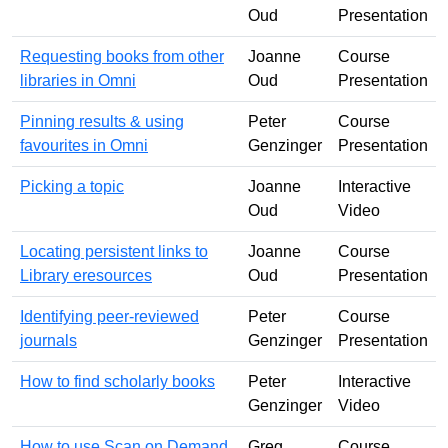
Oud
Presentation
Requesting books from other
Joanne
Course
libraries in Omni
Oud
Presentation
Pinning results & using
Peter
Course
favourites in Omni
Genzinger
Presentation
Picking a topic
Joanne
Interactive
Oud
Video
Locating persistent links to
Joanne
Course
Library eresources
Oud
Presentation
Identifying peer-reviewed
Peter
Course
journals
Genzinger
Presentation
How to find scholarly books
Peter
Interactive
Genzinger
Video
How to use Scan on Demand
Greg
Course