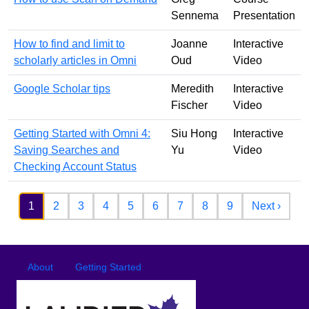
Sennema
Presentation
How to find and limit to
Joanne
Interactive
scholarly articles in Omni
Oud
Video
Google Scholar tips
Meredith
Interactive
Fischer
Video
Getting Started with Omni 4:
Siu Hong
Interactive
Saving Searches and
Yu
Video
Checking Account Status
Pagination
Next 
1
2
3
4
5
6
7
8
9
Next ›
Footer
Footer menu
About
Getting Started