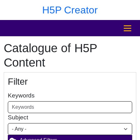
Skip to main content
Skip to footer
H5P Creator
MENU
Catalogue of H5P
Content
Filter
Keywords
Subject