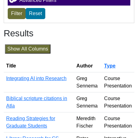
Advanced Filters
Results
Show All Columns
Title
Author
Type
Integrating AI into Research
Greg
Course
Sennema
Presentation
Biblical scripture citations in
Greg
Course
Atla
Sennema
Presentation
Reading Strategies for
Meredith
Course
Graduate Students
Fischer
Presentation