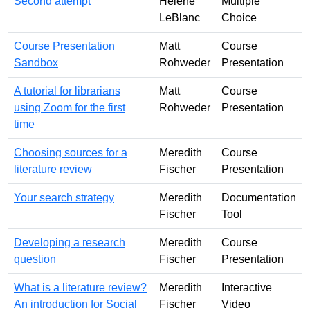
Second attempt
Helene
Multiple
LeBlanc
Choice
Course Presentation
Matt
Course
Sandbox
Rohweder
Presentation
A tutorial for librarians
Matt
Course
using Zoom for the first
Rohweder
Presentation
time
Choosing sources for a
Meredith
Course
literature review
Fischer
Presentation
Your search strategy
Meredith
Documentation
Fischer
Tool
Developing a research
Meredith
Course
question
Fischer
Presentation
What is a literature review?
Meredith
Interactive
An introduction for Social
Fischer
Video