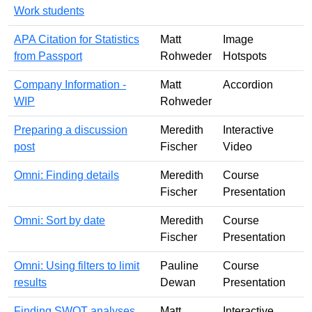
Work students
APA Citation for Statistics
Matt
Image
from Passport
Rohweder
Hotspots
Company Information -
Matt
Accordion
WIP
Rohweder
Preparing a discussion
Meredith
Interactive
post
Fischer
Video
Omni: Finding details
Meredith
Course
Fischer
Presentation
Omni: Sort by date
Meredith
Course
Fischer
Presentation
Omni: Using filters to limit
Pauline
Course
results
Dewan
Presentation
Finding SWOT analyses
Matt
Interactive