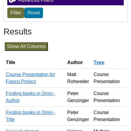
Advanced Filters
Results
Show All Columns
Title
Author
Type
Course Presentation for
Matt
Course
Fiasco Project
Rohweder
Presentation
Finding books in Omni -
Peter
Course
Author
Genzinger
Presentation
Finding books in Omni -
Peter
Course
Title
Genzinger
Presentation