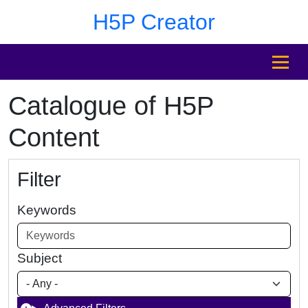
Skip to main content
Skip to footer
H5P Creator
MENU
Catalogue of H5P
Content
Filter
Keywords
Subject