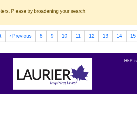
ters. Please try broadening your search.
First page
Previous page
t
‹ Previous
8
9
10
11
12
13
14
15
H5P is