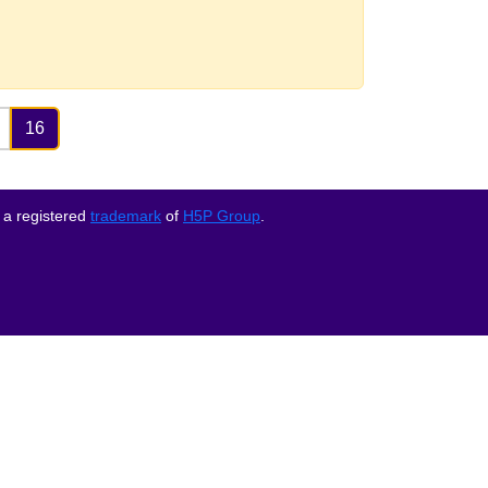
16
 a registered
trademark
of
H5P Group
.