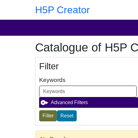
Skip to main content
Skip to footer
H5P Creator
Catalogue of H5P C
Filter
Keywords
Advanced Filters