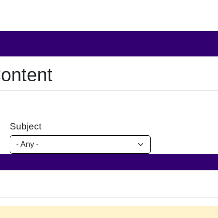
ontent
Subject