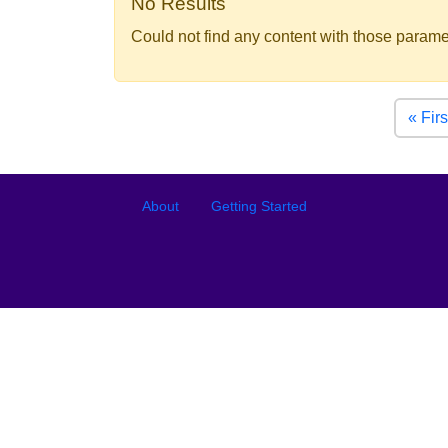
No Results
Could not find any content with those parame
Pagination
« Firs
Footer
Footer menu
About
Getting Started