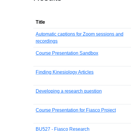
Title
Automatic captions for Zoom sessions and
recordings
Course Presentation Sandbox
Finding Kinesiology Articles
Developing a research question
Course Presentation for Fiasco Project
BU527 - Fiasco Research