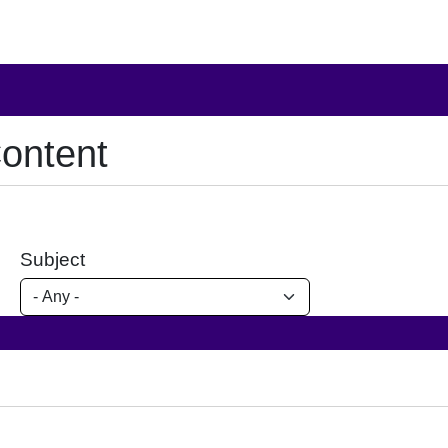
ontent
Subject