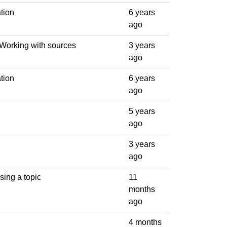
tion
6 years
ago
 Working with sources
3 years
ago
tion
6 years
ago
5 years
ago
3 years
ago
sing a topic
11
months
ago
4 months