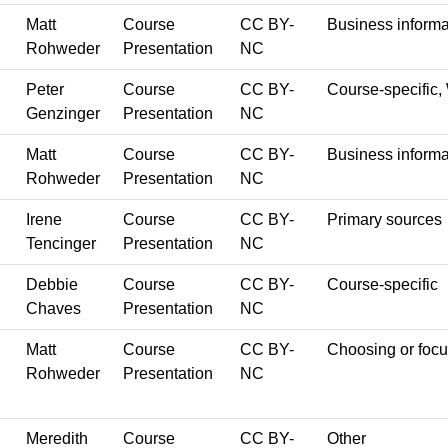
Matt
Course
CC BY-
Business informa
Rohweder
Presentation
NC
Peter
Course
CC BY-
Course-specific,
Genzinger
Presentation
NC
Matt
Course
CC BY-
Business informa
Rohweder
Presentation
NC
Irene
Course
CC BY-
Primary sources
Tencinger
Presentation
NC
Debbie
Course
CC BY-
Course-specific
Chaves
Presentation
NC
Matt
Course
CC BY-
Choosing or focu
Rohweder
Presentation
NC
Meredith
Course
CC BY-
Other