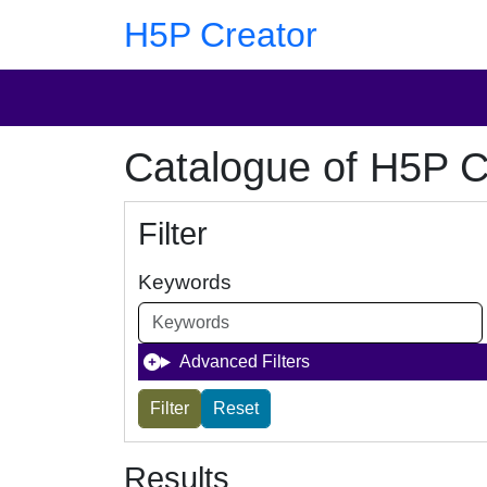
Skip to main content
Skip to footer
H5P Creator
Catalogue of H5P C
Filter
Keywords
Advanced Filters
Results