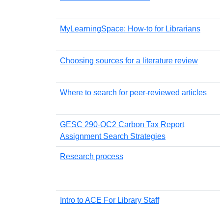
MyLearningSpace: How-to for Librarians
Choosing sources for a literature review
Where to search for peer-reviewed articles
GESC 290-OC2 Carbon Tax Report
Assignment Search Strategies
Research process
Intro to ACE For Library Staff