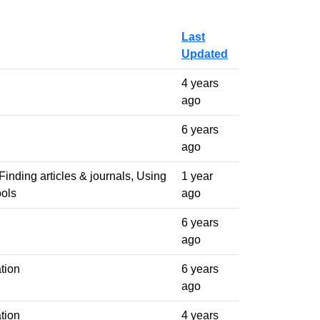
Last
Updated
4 years
ago
6 years
ago
Finding articles & journals, Using
1 year
ools
ago
6 years
ago
tion
6 years
ago
tion
4 years