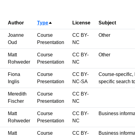
Author
Type
License
Subject
Sort descending
Joanne
Course
CC BY-
Other
Oud
Presentation
NC
Matt
Course
CC BY-
Other
Rohweder
Presentation
NC
Fiona
Course
CC BY-
Course-specific, 
Inglis
Presentation
NC-SA
specific search t
Meredith
Course
CC BY-
Fischer
Presentation
NC
Matt
Course
CC BY-
Business informa
Rohweder
Presentation
NC
Matt
Course
CC BY-
Business informa