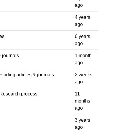
ago
4 years
ago
es
6 years
ago
& journals
1 month
ago
Finding articles & journals
2 weeks
ago
 Research process
11
months
ago
3 years
ago