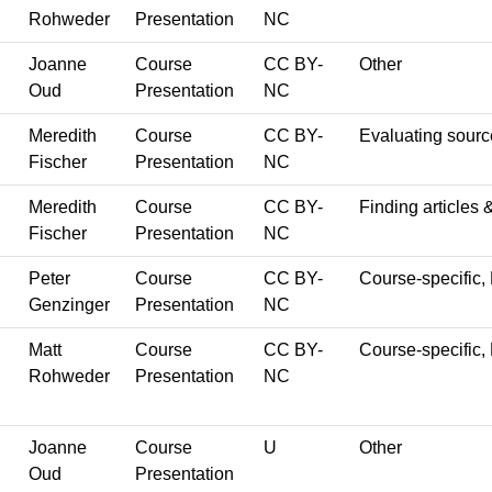
Rohweder
Presentation
NC
Joanne
Course
CC BY-
Other
Oud
Presentation
NC
Meredith
Course
CC BY-
Evaluating sourc
Fischer
Presentation
NC
Meredith
Course
CC BY-
Finding articles 
Fischer
Presentation
NC
Peter
Course
CC BY-
Course-specific, 
Genzinger
Presentation
NC
Matt
Course
CC BY-
Course-specific,
Rohweder
Presentation
NC
Joanne
Course
U
Other
Oud
Presentation