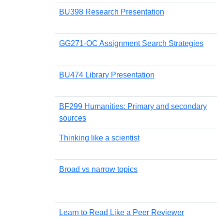
BU398 Research Presentation
GG271-OC Assignment Search Strategies
BU474 Library Presentation
BF299 Humanities: Primary and secondary
sources
Thinking like a scientist
Broad vs narrow topics
Learn to Read Like a Peer Reviewer