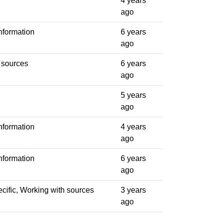
4 years
ago
nformation
6 years
ago
 sources
6 years
ago
5 years
ago
nformation
4 years
ago
nformation
6 years
ago
cific, Working with sources
3 years
ago