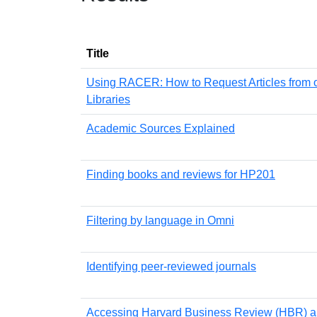
Title
Using RACER: How to Request Articles from 
Libraries
Academic Sources Explained
Finding books and reviews for HP201
Filtering by language in Omni
Identifying peer-reviewed journals
Accessing Harvard Business Review (HBR) ar