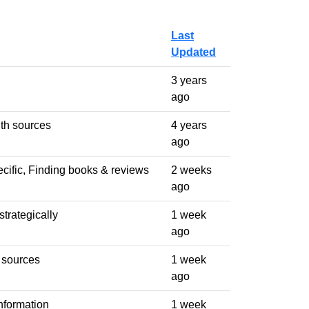
Last
Updated
3 years
ago
th sources
4 years
ago
cific, Finding books & reviews
2 weeks
ago
trategically
1 week
ago
 sources
1 week
ago
nformation
1 week