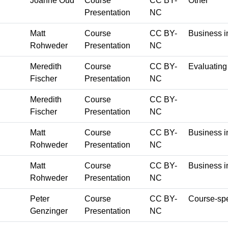
Joanne Oud
Course
CC BY-
Other
Presentation
NC
Matt
Course
CC BY-
Business i
Rohweder
Presentation
NC
Meredith
Course
CC BY-
Evaluating
Fischer
Presentation
NC
Meredith
Course
CC BY-
Fischer
Presentation
NC
Matt
Course
CC BY-
Business i
Rohweder
Presentation
NC
Matt
Course
CC BY-
Business i
Rohweder
Presentation
NC
Peter
Course
CC BY-
Course-spe
Genzinger
Presentation
NC