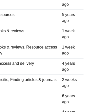
ago
 sources
5 years
ago
oks & reviews
1 week
ago
oks & reviews, Resource access
1 week
ry
ago
ccess and delivery
4 years
ago
ific, Finding articles & journals
2 weeks
ago
6 years
ago