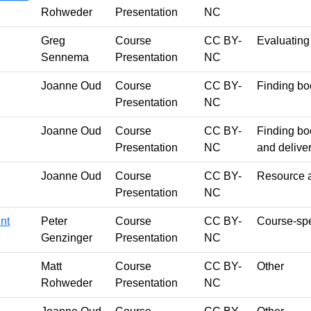
Rohweder
Presentation
NC
Greg
Course
CC BY-
Evaluating
Sennema
Presentation
NC
Joanne Oud
Course
CC BY-
Finding bo
Presentation
NC
Joanne Oud
Course
CC BY-
Finding bo
Presentation
NC
and delive
Joanne Oud
Course
CC BY-
Resource a
Presentation
NC
nt
Peter
Course
CC BY-
Course-spec
Genzinger
Presentation
NC
Matt
Course
CC BY-
Other
Rohweder
Presentation
NC