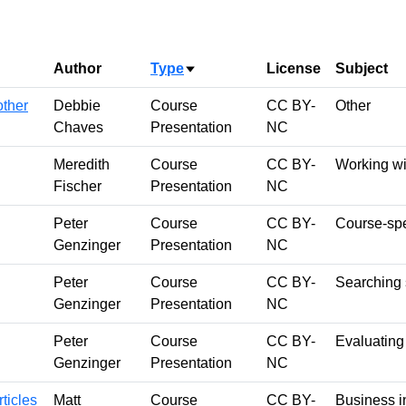
Author
Type
License
Subject
Sort ascending
other
Debbie
Course
CC BY-
Other
Chaves
Presentation
NC
Meredith
Course
CC BY-
Working wi
Fischer
Presentation
NC
Peter
Course
CC BY-
Course-spe
Genzinger
Presentation
NC
Peter
Course
CC BY-
Searching s
Genzinger
Presentation
NC
Peter
Course
CC BY-
Evaluating
Genzinger
Presentation
NC
ticles
Matt
Course
CC BY-
Business i