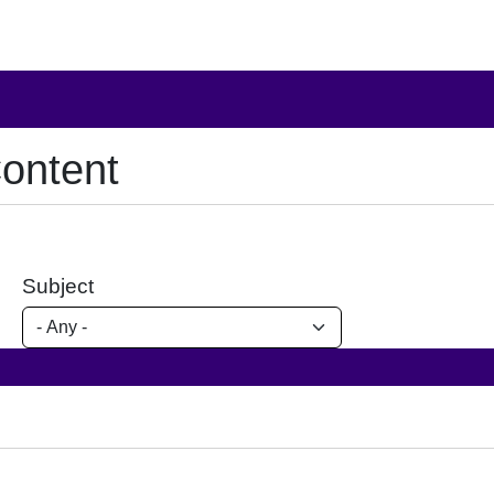
ontent
Subject