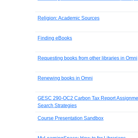
Religion: Academic Sources
Finding eBooks
Requesting books from other libraries in Omni
Renewing books in Omni
GESC 290-OC2 Carbon Tax Report Assignme
Search Strategies
Course Presentation Sandbox