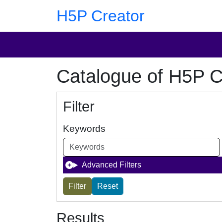
Skip to main content
Skip to footer
H5P Creator
Catalogue of H5P C
Filter
Keywords
Advanced Filters
Results