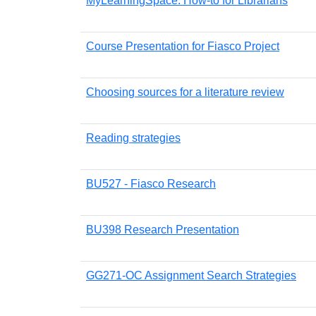
MyLearningSpace: How-to for Librarians
Course Presentation for Fiasco Project
Choosing sources for a literature review
Reading strategies
BU527 - Fiasco Research
BU398 Research Presentation
GG271-OC Assignment Search Strategies