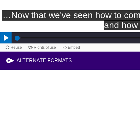
Reuse
Rights of use
Embed
ALTERNATE FORMATS