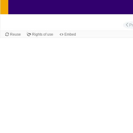
Slide
P
Reuse
Rights of use
Embed