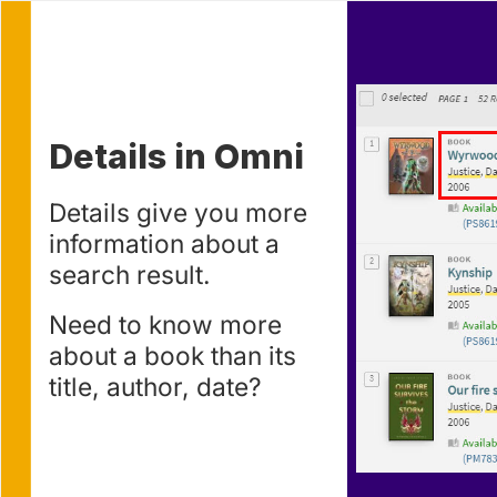
Use left and right arrow to change slide in that direction w
Slide 1
Details in Omni
Details give you more
information about a
search result.
Need to know more
about a book than its
title, author, date?