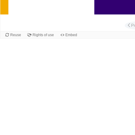
Slide
P
Reuse
Rights of use
Embed