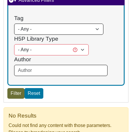
Advanced Filters
Tag
H5P Library Type
Author
No Results
Could not find any content with those parameters.