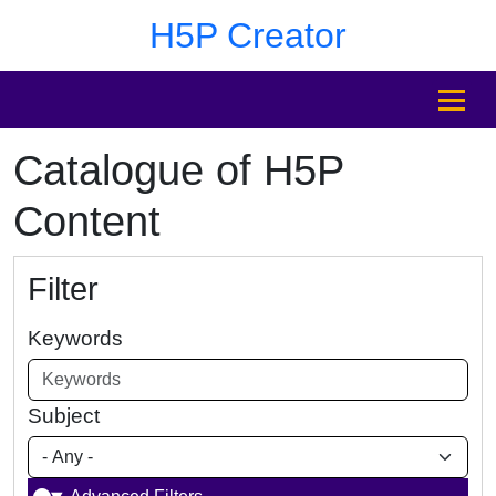
Skip to main content
Skip to footer
H5P Creator
MENU
Catalogue of H5P
Content
Filter
Keywords
Subject