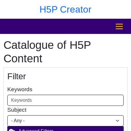
Skip to main content
Skip to footer
H5P Creator
MENU
Catalogue of H5P
Content
Filter
Keywords
Subject