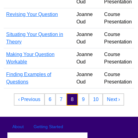
Oud
Presentation
Revising Your Question
Joanne
Course
Oud
Presentation
Situating Your Question in
Joanne
Course
Theory
Oud
Presentation
Making Your Question
Joanne
Course
Workable
Oud
Presentation
Finding Examples of
Joanne
Course
Questions
Oud
Presentation
Pagination
Previous page
Next pa
‹ Previous
6
7
8
9
10
Next ›
Footer
Footer menu
About
Getting Started