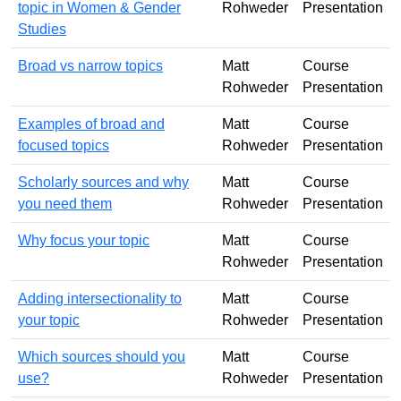
topic in Women & Gender
Rohweder
Presentation
Studies
Broad vs narrow topics
Matt
Course
Rohweder
Presentation
Examples of broad and
Matt
Course
focused topics
Rohweder
Presentation
Scholarly sources and why
Matt
Course
you need them
Rohweder
Presentation
Why focus your topic
Matt
Course
Rohweder
Presentation
Adding intersectionality to
Matt
Course
your topic
Rohweder
Presentation
Which sources should you
Matt
Course
use?
Rohweder
Presentation