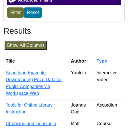
Advanced Filters
Results
Show All Columns
Title
Author
Type
Searching Example:
Yanli Li
Interactive
Downloading Price Data for
Video
Public Companies via
Workspace Web
Tools for Online Library
Joanne
Accordion
Instruction
Oud
Choosing and focusing a
Matt
Course