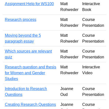
Assignment Help for WS100
Matt
Interactive
Rohweder
Book
Research process
Matt
Course
Rohweder
Presentation
Moving beyond the 5
Matt
Course
paragraph essay
Rohweder
Presentation
Which sources are relevant
Matt
Course
quiz
Rohweder
Presentation
Research question and thesis
Matt
Interactive
for Women and Gender
Rohweder
Video
Studies
Introduction to Research
Joanne
Course
Questions
Oud
Presentation
Creating Research Questions
Joanne
Course