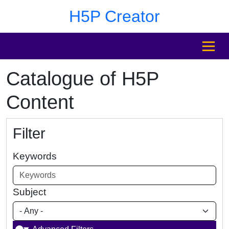
Skip to main content
Skip to footer
H5P Creator
MENU
Catalogue of H5P
Content
Filter
Keywords
Subject