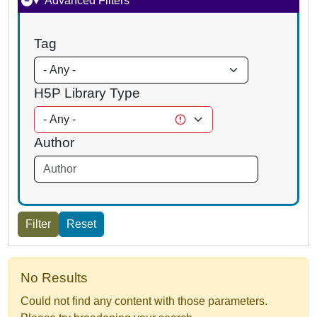
Advanced Filters
Tag
H5P Library Type
Author
No Results
Could not find any content with those parameters.