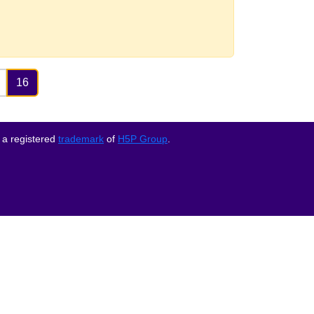
16
 a registered
trademark
of
H5P Group
.