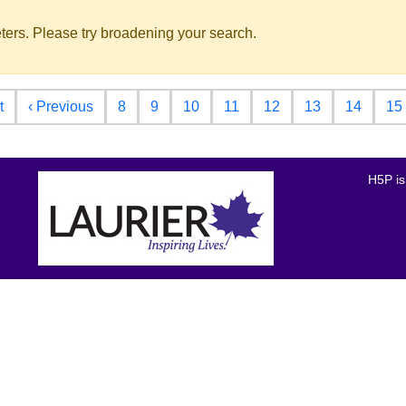
ters. Please try broadening your search.
First page
Previous page
t
‹ Previous
8
9
10
11
12
13
14
15
H5P is