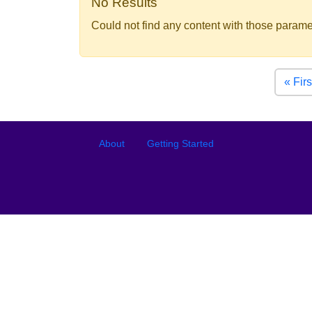
No Results
Could not find any content with those parame
Pagination
« Firs
Footer
Footer menu
About
Getting Started