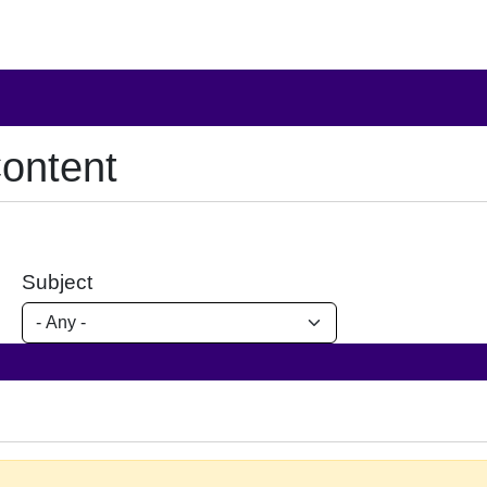
ontent
Subject