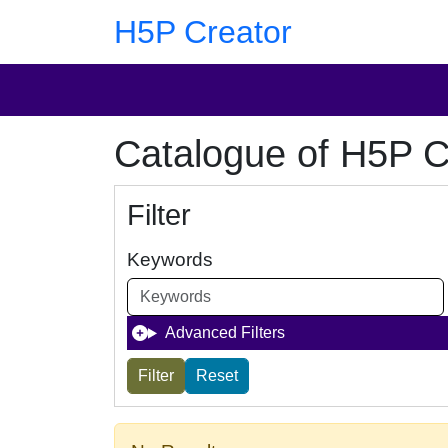
Skip to main content
Skip to footer
H5P Creator
Catalogue of H5P C
Filter
Keywords
Advanced Filters