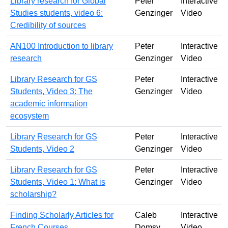
Library research for Global
Peter
Interactive
Studies students, video 6:
Genzinger
Video
Credibility of sources
AN100 Introduction to library
Peter
Interactive
research
Genzinger
Video
Library Research for GS
Peter
Interactive
Students, Video 3: The
Genzinger
Video
academic information
ecosystem
Library Research for GS
Peter
Interactive
Students, Video 2
Genzinger
Video
Library Research for GS
Peter
Interactive
Students, Video 1: What is
Genzinger
Video
scholarship?
Finding Scholarly Articles for
Caleb
Interactive
French Courses
Domsy
Video