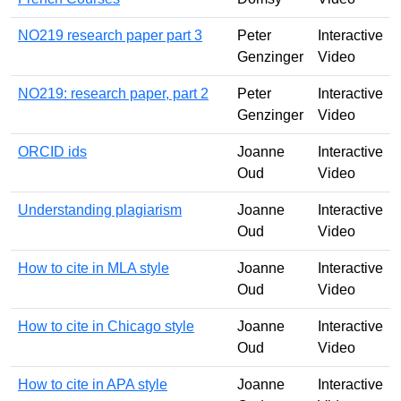
NO219 research paper part 3
Peter
Interactive
Genzinger
Video
NO219: research paper, part 2
Peter
Interactive
Genzinger
Video
ORCID ids
Joanne
Interactive
Oud
Video
Understanding plagiarism
Joanne
Interactive
Oud
Video
How to cite in MLA style
Joanne
Interactive
Oud
Video
How to cite in Chicago style
Joanne
Interactive
Oud
Video
How to cite in APA style
Joanne
Interactive