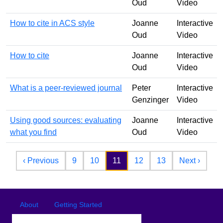
Oud
Video
How to cite in ACS style
Joanne
Interactive
Oud
Video
How to cite
Joanne
Interactive
Oud
Video
What is a peer-reviewed journal
Peter
Interactive
Genzinger
Video
Using good sources: evaluating
Joanne
Interactive
what you find
Oud
Video
Pagination
Previous page
Next 
‹ Previous
9
10
11
12
13
Next ›
Footer
Footer menu
About
Getting Started