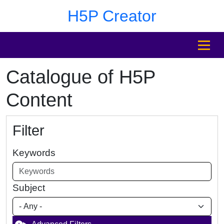
Skip to main content
Skip to footer
H5P Creator
MENU
Catalogue of H5P
Content
Filter
Keywords
Subject