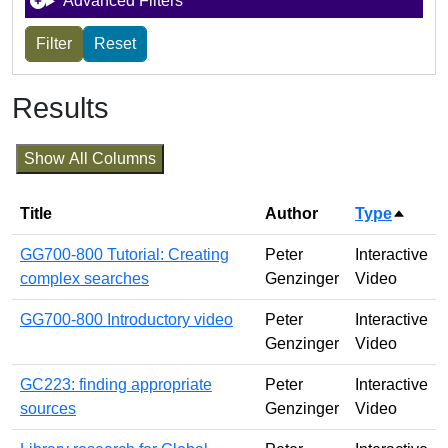
Advanced Filters
Results
Show All Columns
Title
Author
Type
Sort d
GG700-800 Tutorial: Creating
Peter
Interactive
complex searches
Genzinger
Video
GG700-800 Introductory video
Peter
Interactive
Genzinger
Video
GC223: finding appropriate
Peter
Interactive
sources
Genzinger
Video