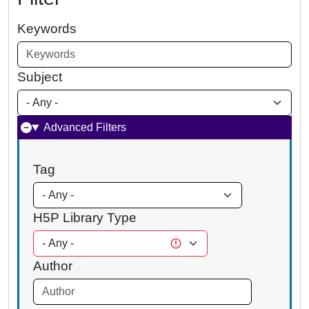
Keywords
Subject
Advanced Filters
Tag
H5P Library Type
Author