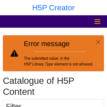
Skip to main content
Skip to footer
H5P Creator
MENU
Error message
The submitted value
in the
H5P Library Type
element is not allowed.
Catalogue of H5P
Content
Filter