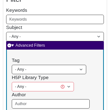
Keywords
Subject
Advanced Filters
Tag
H5P Library Type
Author