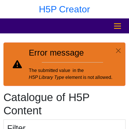
Skip to main content
Skip to footer
H5P Creator
MENU
Error message
The submitted value
in the
H5P Library Type
element is not allowed.
Catalogue of H5P
Content
Filter