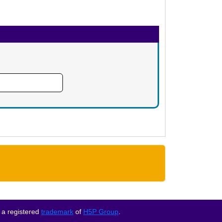
 a registered
trademark
of
H5P Group
.