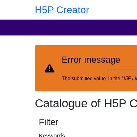
Skip to main content
Skip to footer
H5P Creator
Error message
The submitted value
in the
H5P Li
Catalogue of H5P C
Filter
Keywords