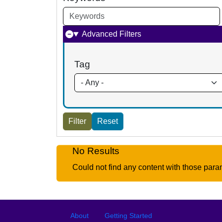
Advanced Filters
Tag
No Results
Could not find any content with those para
Footer
Footer menu
About
Getting Started