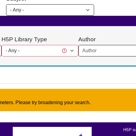
H5P Library Type
Author
meters. Please try broadening your search.
H5P is