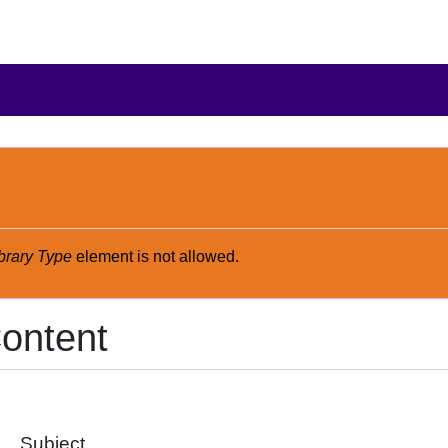
brary Type
element is not allowed.
ontent
Subject