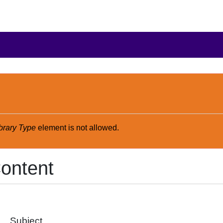
brary Type
element is not allowed.
ontent
Subject