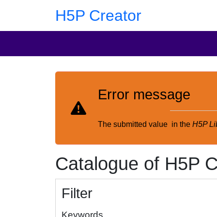
Skip to main content
Skip to footer
H5P Creator
Error message
The submitted value
in the
H5P Li
Catalogue of H5P C
Filter
Keywords