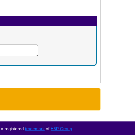
 a registered
trademark
of
H5P Group
.