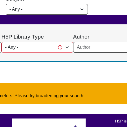
H5P Library Type
Author
meters. Please try broadening your search.
H5P is