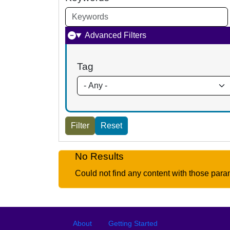
Advanced Filters
Tag
No Results
Could not find any content with those para
Footer
Footer menu
About
Getting Started