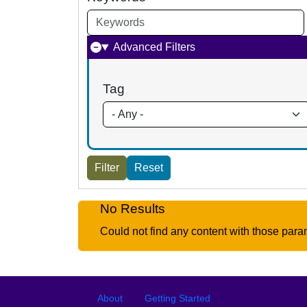
Advanced Filters
Tag
No Results
Could not find any content with those para
Footer
Footer menu
About
Getting Started