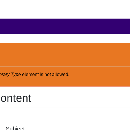
brary Type
element is not allowed.
ontent
Subject