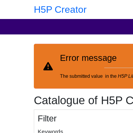
Skip to main content
Skip to footer
H5P Creator
Error message
The submitted value
in the
H5P Li
Catalogue of H5P C
Filter
Keywords