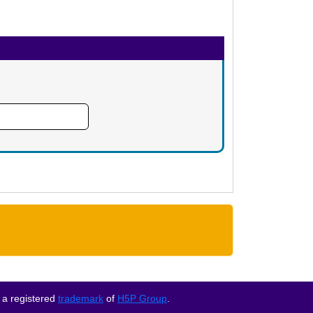
 a registered
trademark
of
H5P Group
.