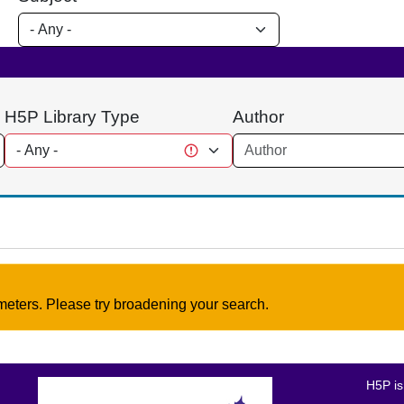
H5P Library Type
Author
meters. Please try broadening your search.
H5P is