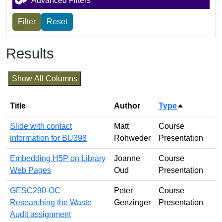
Advanced Filters
Results
Show All Columns
Title
Author
Type
Sort desce
Slide with contact
Matt
Course
information for BU398
Rohweder
Presentation
Embedding H5P on Library
Joanne
Course
Web Pages
Oud
Presentation
GESC290-OC
Peter
Course
Researching the Waste
Genzinger
Presentation
Audit assignment