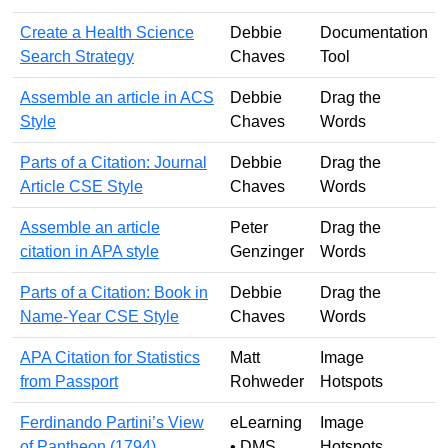
Create a Health Science
Debbie
Documentation
Search Strategy
Chaves
Tool
Assemble an article in ACS
Debbie
Drag the
Style
Chaves
Words
Parts of a Citation: Journal
Debbie
Drag the
Article CSE Style
Chaves
Words
Assemble an article
Peter
Drag the
citation in APA style
Genzinger
Words
Parts of a Citation: Book in
Debbie
Drag the
Name-Year CSE Style
Chaves
Words
APA Citation for Statistics
Matt
Image
from Passport
Rohweder
Hotspots
Ferdinando Partini’s View
eLearning
Image
of Pantheon (1794)
• DMS
Hotspots