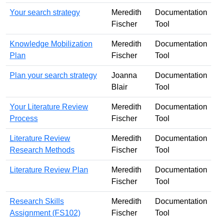
Your search strategy
Meredith
Documentation
Fischer
Tool
Knowledge Mobilization
Meredith
Documentation
Plan
Fischer
Tool
Plan your search strategy
Joanna
Documentation
Blair
Tool
Your Literature Review
Meredith
Documentation
Process
Fischer
Tool
Literature Review
Meredith
Documentation
Research Methods
Fischer
Tool
Literature Review Plan
Meredith
Documentation
Fischer
Tool
Research Skills
Meredith
Documentation
Assignment (FS102)
Fischer
Tool