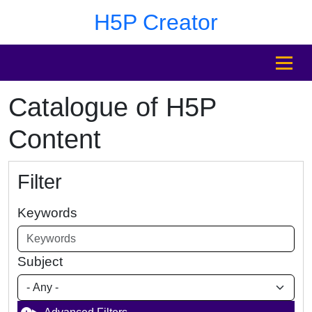
Skip to main content
Skip to footer
H5P Creator
MENU
Catalogue of H5P
Content
Filter
Keywords
Subject