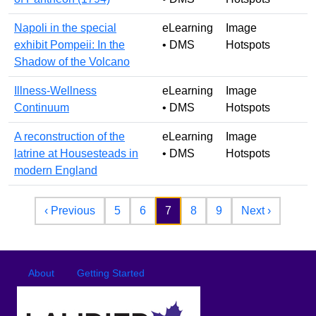
Napoli in the special
eLearning
Image
exhibit Pompeii: In the
• DMS
Hotspots
Shadow of the Volcano
Illness-Wellness
eLearning
Image
Continuum
• DMS
Hotspots
A reconstruction of the
eLearning
Image
latrine at Housesteads in
• DMS
Hotspots
modern England
Pagination
Previous page
Next pag
‹ Previous
5
6
7
8
9
Next ›
Footer
Footer menu
About
Getting Started