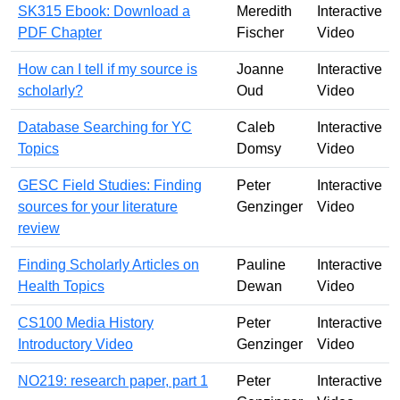
SK315 Ebook: Download a
Meredith
Interactive
PDF Chapter
Fischer
Video
How can I tell if my source is
Joanne
Interactive
scholarly?
Oud
Video
Database Searching for YC
Caleb
Interactive
Topics
Domsy
Video
GESC Field Studies: Finding
Peter
Interactive
sources for your literature
Genzinger
Video
review
Finding Scholarly Articles on
Pauline
Interactive
Health Topics
Dewan
Video
CS100 Media History
Peter
Interactive
Introductory Video
Genzinger
Video
NO219: research paper, part 1
Peter
Interactive