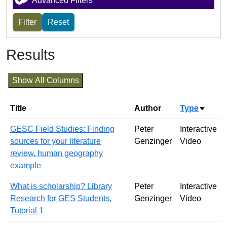
Advanced Filters
Results
Show All Columns
Title
Author
Type
Sort a
GESC Field Studies: Finding
Peter
Interactive
sources for your literature
Genzinger
Video
review, human geography
example
What is scholarship? Library
Peter
Interactive
Research for GES Students,
Genzinger
Video
Tutorial 1