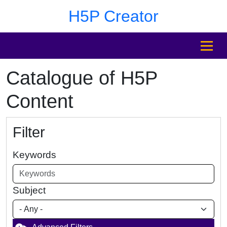
Skip to main content
Skip to footer
H5P Creator
MENU
Catalogue of H5P
Content
Filter
Keywords
Subject