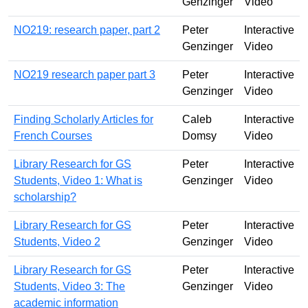
Genzinger
Video
NO219: research paper, part 2
Peter
Interactive
Genzinger
Video
NO219 research paper part 3
Peter
Interactive
Genzinger
Video
Finding Scholarly Articles for
Caleb
Interactive
French Courses
Domsy
Video
Library Research for GS
Peter
Interactive
Students, Video 1: What is
Genzinger
Video
scholarship?
Library Research for GS
Peter
Interactive
Students, Video 2
Genzinger
Video
Library Research for GS
Peter
Interactive
Students, Video 3: The
Genzinger
Video
academic information