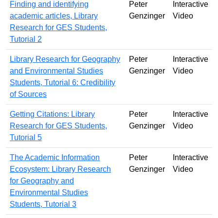
Finding and identifying
Peter
Interactive
academic articles, Library
Genzinger
Video
Research for GES Students,
Tutorial 2
Library Research for Geography
Peter
Interactive
and Environmental Studies
Genzinger
Video
Students, Tutorial 6: Credibility
of Sources
Getting Citations: Library
Peter
Interactive
Research for GES Students,
Genzinger
Video
Tutorial 5
The Academic Information
Peter
Interactive
Ecosystem: Library Research
Genzinger
Video
for Geography and
Environmental Studies
Students, Tutorial 3