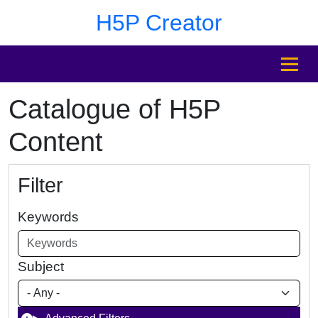
Skip to main content
Skip to footer
H5P Creator
MENU
Catalogue of H5P
Content
Filter
Keywords
Subject