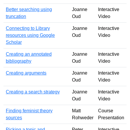
Better searching using
Joanne
Interactive
truncation
Oud
Video
Connecting to Library
Joanne
Interactive
resources using Google
Oud
Video
Scholar
Creating an annotated
Joanne
Interactive
bibliography
Oud
Video
Creating arguments
Joanne
Interactive
Oud
Video
Creating a search strategy
Joanne
Interactive
Oud
Video
Finding feminist theory
Matt
Course
sources
Rohweder
Presentation
Picking a topic and
Peter
Interactive