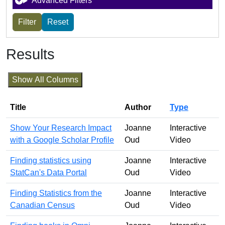
Advanced Filters
Results
Show All Columns
Title
Author
Type
Show Your Research Impact
Joanne
Interactive
with a Google Scholar Profile
Oud
Video
Finding statistics using
Joanne
Interactive
StatCan's Data Portal
Oud
Video
Finding Statistics from the
Joanne
Interactive
Canadian Census
Oud
Video