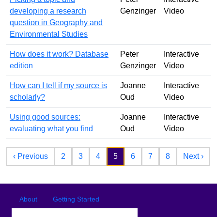
developing a research
Genzinger
Video
question in Geography and
Environmental Studies
How does it work? Database
Peter
Interactive
edition
Genzinger
Video
How can I tell if my source is
Joanne
Interactive
scholarly?
Oud
Video
Using good sources:
Joanne
Interactive
evaluating what you find
Oud
Video
Pagination
Previous page
Nex
‹ Previous
2
3
4
5
6
7
8
Next ›
Footer
Footer menu
About
Getting Started