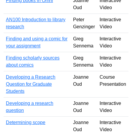
Finding books in Omni
Joanne
Interactive
Oud
Video
AN100 Introduction to library
Peter
Interactive
research
Genzinger
Video
Finding and using a comic for
Greg
Interactive
your assignment
Sennema
Video
Finding scholarly sources
Greg
Interactive
about comics
Sennema
Video
Developing a Research
Joanne
Course
Question for Graduate
Oud
Presentation
Students
Developing a research
Joanne
Interactive
question
Oud
Video
Determining scope
Joanne
Interactive
Oud
Video