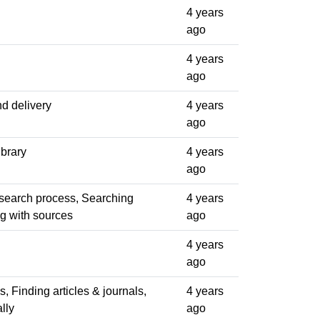
4 years
ago
4 years
ago
d delivery
4 years
ago
ibrary
4 years
ago
esearch process, Searching
4 years
ng with sources
ago
4 years
ago
ls, Finding articles & journals,
4 years
lly
ago