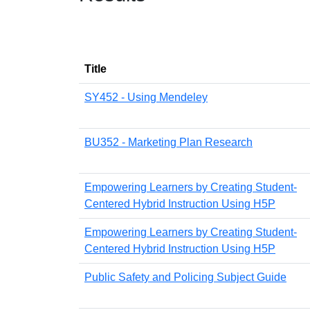
Title
SY452 - Using Mendeley
BU352 - Marketing Plan Research
Empowering Learners by Creating Student-
Centered Hybrid Instruction Using H5P
Empowering Learners by Creating Student-
Centered Hybrid Instruction Using H5P
Public Safety and Policing Subject Guide