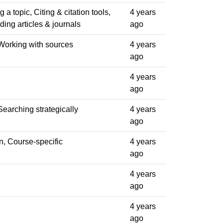
a topic, Citing & citation tools,
4 years
ding articles & journals
ago
Working with sources
4 years
ago
4 years
ago
earching strategically
4 years
ago
n, Course-specific
4 years
ago
4 years
ago
4 years
ago