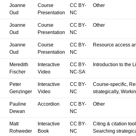
Joanne
Course
CC BY-
Other
Oud
Presentation
NC
Joanne
Course
CC BY-
Other
Oud
Presentation
NC
Joanne
Course
CC BY-
Resource access an
Oud
Presentation
NC
Meredith
Interactive
CC BY-
Introduction to the L
Fischer
Video
NC-SA
Peter
Interactive
CC BY-
Course-specific, R
Genzinger
Video
NC
strategically, Worki
Pauline
Accordion
CC BY-
Other
Dewan
NC
Matt
Interactive
CC BY-
Citing & citation too
Rohweder
Book
NC
Searching strategica