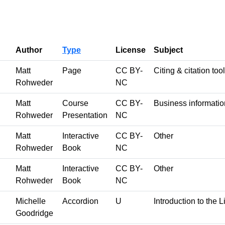
Author
Type
License
Subject
Matt
Page
CC BY-
Citing & citation too
Rohweder
NC
Matt
Course
CC BY-
Business informatio
Rohweder
Presentation
NC
Matt
Interactive
CC BY-
Other
Rohweder
Book
NC
Matt
Interactive
CC BY-
Other
Rohweder
Book
NC
Michelle
Accordion
U
Introduction to the L
Goodridge