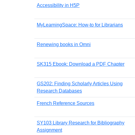
Accessibility in H5P
MyLearningSpace: How-to for Librarians
Renewing books in Omni
SK315 Ebook: Download a PDF Chapter
GS202: Finding Scholarly Articles Using
Research Databases
French Reference Sources
SY103 Library Research for Bibliography
Assignment