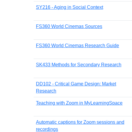
SY216 - Aging in Social Context
FS360 World Cinemas Sources
FS360 World Cinemas Research Guide
SK433 Methods for Secondary Research
DD102 - Critical Game Design: Market
Research
Teaching with Zoom in MyLearningSpace
Automatic captions for Zoom sessions and
recordings