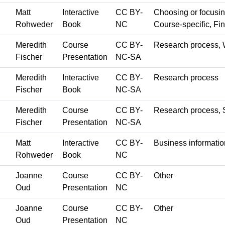
Matt
Interactive
CC BY-
Choosing or focusing 
Rohweder
Book
NC
Course-specific, Fin
Meredith
Course
CC BY-
Research process, 
Fischer
Presentation
NC-SA
Meredith
Interactive
CC BY-
Research process
Fischer
Book
NC-SA
Meredith
Course
CC BY-
Research process, S
Fischer
Presentation
NC-SA
Matt
Interactive
CC BY-
Business informatio
Rohweder
Book
NC
Joanne
Course
CC BY-
Other
Oud
Presentation
NC
Joanne
Course
CC BY-
Other
Oud
Presentation
NC