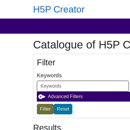
Skip to main content
Skip to footer
H5P Creator
Catalogue of H5P C
Filter
Keywords
Advanced Filters
Results