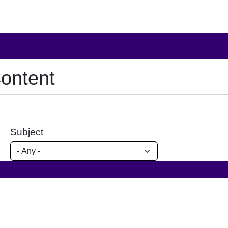
ontent
Subject