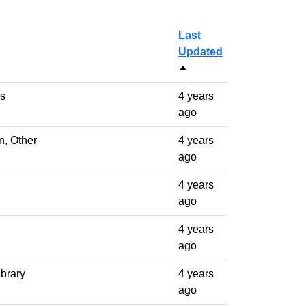
Last
Updated
Sort descending
ls
4 years
ago
n, Other
4 years
ago
4 years
ago
4 years
ago
ibrary
4 years
ago