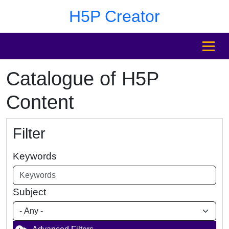
Skip to main content
Skip to footer
H5P Creator
MENU
Catalogue of H5P
Content
Filter
Keywords
Subject