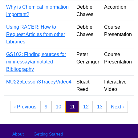
Why is Chemical Information
Debbie
Accordion
Important?
Chaves
Using RACER: How to
Debbie
Course
Request Articles from other
Chaves
Presentation
Libraries
GS102: Finding sources for
Peter
Course
mini-essay/annotated
Genzinger
Presentation
Bibliography
MU225Lesson3TraceyVideo4
Stuart
Interactive
Reed
Video
Pagination
Previous page
Next 
‹ Previous
9
10
11
12
13
Next ›
Footer
Footer menu
About
Getting Started