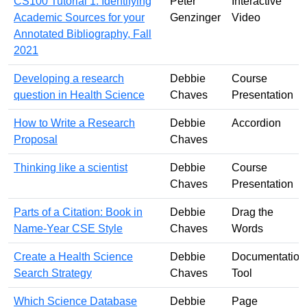
CS100 Tutorial 1: Identifying
Peter
Interactive
Academic Sources for your
Genzinger
Video
Annotated Bibliography, Fall
2021
Developing a research
Debbie
Course
question in Health Science
Chaves
Presentation
How to Write a Research
Debbie
Accordion
Proposal
Chaves
Thinking like a scientist
Debbie
Course
Chaves
Presentation
Parts of a Citation: Book in
Debbie
Drag the
Name-Year CSE Style
Chaves
Words
Create a Health Science
Debbie
Documentation
Search Strategy
Chaves
Tool
Which Science Database
Debbie
Page