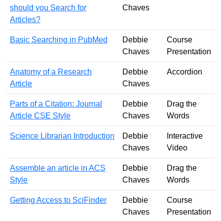
should you Search for
Chaves
Articles?
Basic Searching in PubMed
Debbie
Course
Chaves
Presentation
Anatomy of a Research
Debbie
Accordion
Article
Chaves
Parts of a Citation: Journal
Debbie
Drag the
Article CSE Style
Chaves
Words
Science Librarian Introduction
Debbie
Interactive
Chaves
Video
Assemble an article in ACS
Debbie
Drag the
Style
Chaves
Words
Getting Access to SciFinder
Debbie
Course
Chaves
Presentation