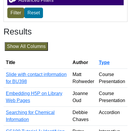
Advanced Filters
Results
Show All Columns
Title
Author
Type
Slide with contact information
Matt
Course
for BU398
Rohweder
Presentation
Embedding H5P on Library
Joanne
Course
Web Pages
Oud
Presentation
Searching for Chemical
Debbie
Accordion
Information
Chaves