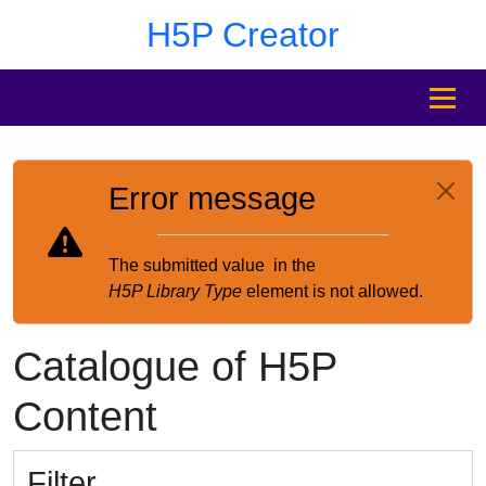
Skip to main content
Skip to footer
H5P Creator
MENU
Error message
The submitted value
in the
H5P Library Type
element is not allowed.
Catalogue of H5P
Content
Filter