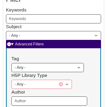
Keywords
Subject
Advanced Filters
Tag
H5P Library Type
Author