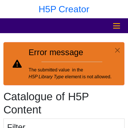
Skip to main content
Skip to footer
H5P Creator
MENU
Error message
The submitted value
in the
H5P Library Type
element is not allowed.
Catalogue of H5P
Content
Filter