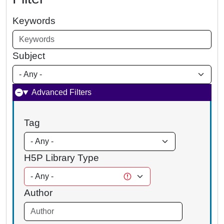
Keywords
Subject
Advanced Filters
Tag
H5P Library Type
Author