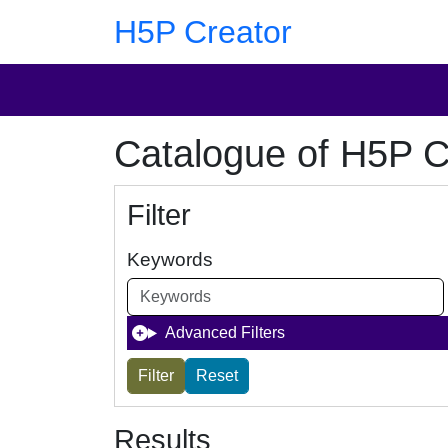
Skip to main content
Skip to footer
H5P Creator
Catalogue of H5P C
Filter
Keywords
Advanced Filters
Results