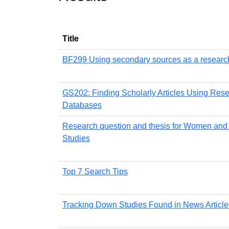
Title
BF299 Using secondary sources as a research
GS202: Finding Scholarly Articles Using Res
Databases
Research question and thesis for Women and
Studies
Top 7 Search Tips
Tracking Down Studies Found in News Article