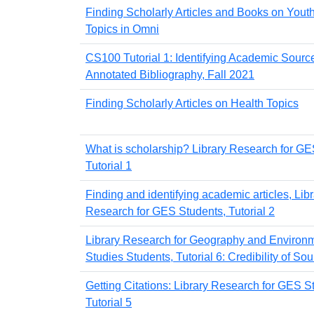
Finding Scholarly Articles and Books on Yout
Topics in Omni
CS100 Tutorial 1: Identifying Academic Source
Annotated Bibliography, Fall 2021
Finding Scholarly Articles on Health Topics
What is scholarship? Library Research for GE
Tutorial 1
Finding and identifying academic articles, Lib
Research for GES Students, Tutorial 2
Library Research for Geography and Environ
Studies Students, Tutorial 6: Credibility of So
Getting Citations: Library Research for GES S
Tutorial 5