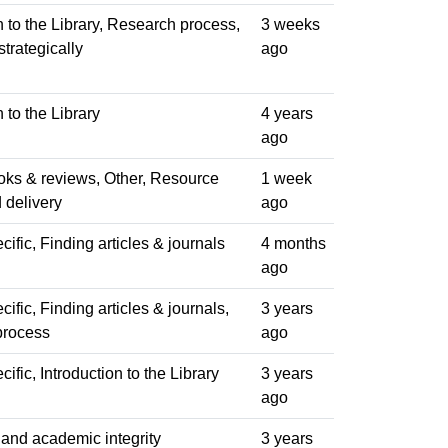
n to the Library, Research process,
3 weeks
trategically
ago
n to the Library
4 years
ago
oks & reviews, Other, Resource
1 week
 delivery
ago
ific, Finding articles & journals
4 months
ago
ific, Finding articles & journals,
3 years
process
ago
ific, Introduction to the Library
3 years
ago
 and academic integrity
3 years