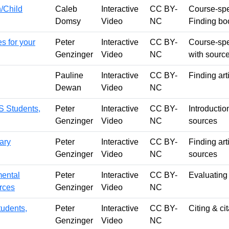
h/Child
Caleb
Interactive
CC BY-
Course-spec
Domsy
Video
NC
Finding bo
s for your
Peter
Interactive
CC BY-
Course-spe
Genzinger
Video
NC
with sourc
Pauline
Interactive
CC BY-
Finding art
Dewan
Video
NC
S Students,
Peter
Interactive
CC BY-
Introductio
Genzinger
Video
NC
sources
rary
Peter
Interactive
CC BY-
Finding art
Genzinger
Video
NC
sources
mental
Peter
Interactive
CC BY-
Evaluating
urces
Genzinger
Video
NC
tudents,
Peter
Interactive
CC BY-
Citing & cit
Genzinger
Video
NC