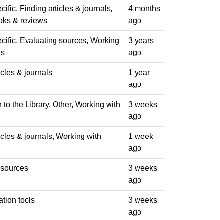
ific, Finding articles & journals,
4 months
oks & reviews
ago
cific, Evaluating sources, Working
3 years
es
ago
icles & journals
1 year
ago
n to the Library, Other, Working with
3 weeks
ago
icles & journals, Working with
1 week
ago
 sources
3 weeks
ago
ation tools
3 weeks
ago