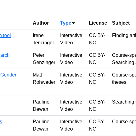
Author
Type
License
Subject
Sort ascending
 tool
Irene
Interactive
CC BY-
Finding art
Tencinger
Video
NC
earch
Peter
Interactive
CC BY-
Course-spe
Genzinger
Video
NC
Searching s
 Gender
Matt
Interactive
CC BY-
Course-spe
Rohweder
Video
NC
theses
Pauline
Interactive
CC BY-
Searching s
Dewan
Video
NC
s
Pauline
Interactive
CC BY-
Course-spec
Dewan
Video
NC