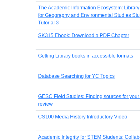
The Academic Information Ecosystem: Librar
for Geography and Environmental Studies Stu
Tutorial 3
SK315 Ebook: Download a PDF Chapter
Getting Library books in accessible formats
Database Searching for YC Topics
GESC Field Studies: Finding sources for your l
review
CS100 Media History Introductory Video
Academic Integrity for STEM Students: Collab