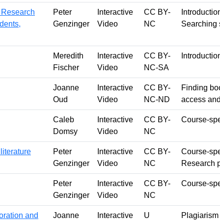
y Research
Peter
Interactive
CC BY-
Introductio
dents,
Genzinger
Video
NC
Searching s
Meredith
Interactive
CC BY-
Introductio
Fischer
Video
NC-SA
Joanne
Interactive
CC BY-
Finding bo
Oud
Video
NC-ND
access and
Caleb
Interactive
CC BY-
Course-spec
Domsy
Video
NC
iterature
Peter
Interactive
CC BY-
Course-spec
Genzinger
Video
NC
Research 
Peter
Interactive
CC BY-
Course-spec
Genzinger
Video
NC
oration and
Joanne
Interactive
U
Plagiarism