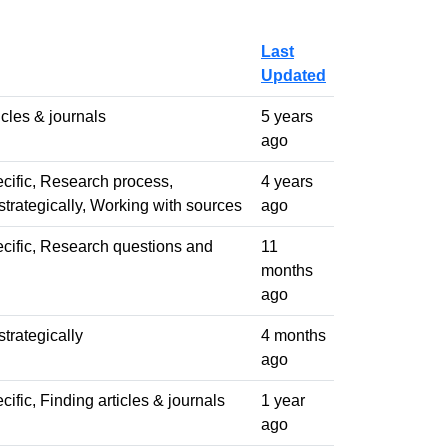
Last
Updated
icles & journals
5 years
ago
cific, Research process,
4 years
trategically, Working with sources
ago
cific, Research questions and
11
months
ago
trategically
4 months
ago
ific, Finding articles & journals
1 year
ago