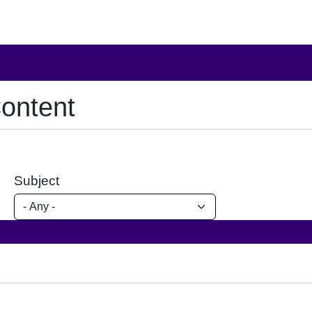
ontent
Subject