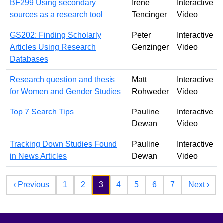
BF299 Using secondary
Irene
Interactive
sources as a research tool
Tencinger
Video
GS202: Finding Scholarly
Peter
Interactive
Articles Using Research
Genzinger
Video
Databases
Research question and thesis
Matt
Interactive
for Women and Gender Studies
Rohweder
Video
Top 7 Search Tips
Pauline
Interactive
Dewan
Video
Tracking Down Studies Found
Pauline
Interactive
in News Articles
Dewan
Video
Pagination
Previous page
Nex
‹ Previous
1
2
3
4
5
6
7
Next ›
Footer