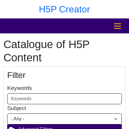
Skip to main content
Skip to footer
H5P Creator
MENU
Catalogue of H5P
Content
Filter
Keywords
Subject