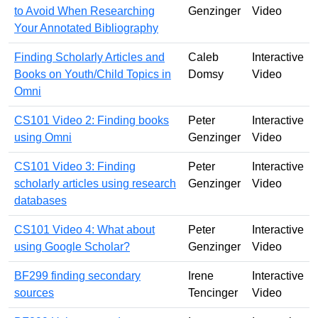
to Avoid When Researching
Genzinger
Video
Your Annotated Bibliography
Finding Scholarly Articles and
Caleb
Interactive
Books on Youth/Child Topics in
Domsy
Video
Omni
CS101 Video 2: Finding books
Peter
Interactive
using Omni
Genzinger
Video
CS101 Video 3: Finding
Peter
Interactive
scholarly articles using research
Genzinger
Video
databases
CS101 Video 4: What about
Peter
Interactive
using Google Scholar?
Genzinger
Video
BF299 finding secondary
Irene
Interactive
sources
Tencinger
Video