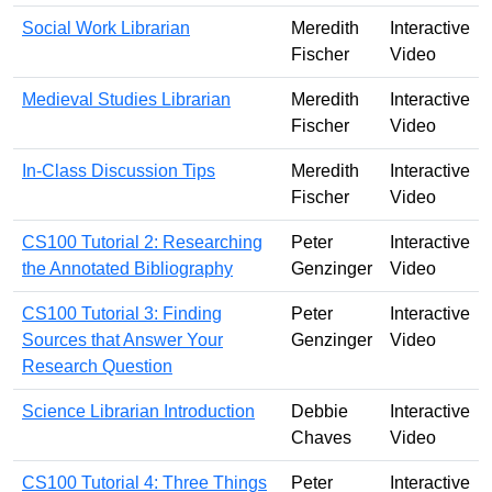
Social Work Librarian
Meredith
Interactive
Fischer
Video
Medieval Studies Librarian
Meredith
Interactive
Fischer
Video
In-Class Discussion Tips
Meredith
Interactive
Fischer
Video
CS100 Tutorial 2: Researching
Peter
Interactive
the Annotated Bibliography
Genzinger
Video
CS100 Tutorial 3: Finding
Peter
Interactive
Sources that Answer Your
Genzinger
Video
Research Question
Science Librarian Introduction
Debbie
Interactive
Chaves
Video
CS100 Tutorial 4: Three Things
Peter
Interactive