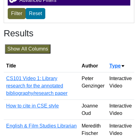
Advanced Filters
Results
Show All Columns
Title
Author
Type
Sort a
CS101 Video 1: Library
Peter
Interactive
research for the annotated
Genzinger
Video
bibliography/research paper
How to cite in CSE style
Joanne
Interactive
Oud
Video
English & Film Studies Librarian
Meredith
Interactive
Fischer
Video