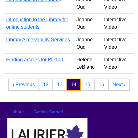
Oud
Video
Introduction to the Library for
Joanne
Interactive
online students
Oud
Video
Library Accessibility Services
Joanne
Interactive
Oud
Video
Finding articles for PD100
Helene
Interactive
LeBlanc
Video
Pagination
Previous page
Next 
‹ Previous
12
13
14
15
16
Next ›
Footer
Footer menu
About
Getting Started