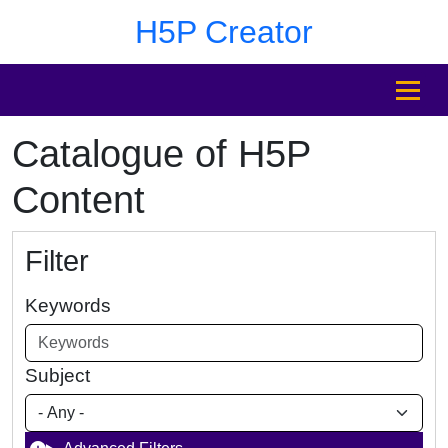
Skip to main content
Skip to footer
H5P Creator
MENU
Catalogue of H5P
Content
Filter
Keywords
Subject