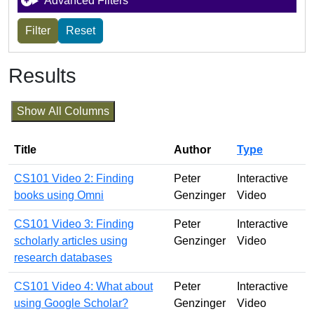
Advanced Filters
Results
Show All Columns
Title
Author
Type
CS101 Video 2: Finding
Peter
Interactive
books using Omni
Genzinger
Video
CS101 Video 3: Finding
Peter
Interactive
scholarly articles using
Genzinger
Video
research databases
CS101 Video 4: What about
Peter
Interactive
using Google Scholar?
Genzinger
Video