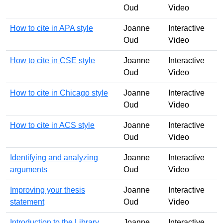
Oud
Video
How to cite in APA style
Joanne
Interactive
Oud
Video
How to cite in CSE style
Joanne
Interactive
Oud
Video
How to cite in Chicago style
Joanne
Interactive
Oud
Video
How to cite in ACS style
Joanne
Interactive
Oud
Video
Identifying and analyzing
Joanne
Interactive
arguments
Oud
Video
Improving your thesis
Joanne
Interactive
statement
Oud
Video
Introduction to the Library
Joanne
Interactive