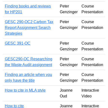
Finding books and reviews
Peter
Course
for HP201
Genzinger
Presentation
GESC 290-OC2 Carbon Tax
Peter
Course
Report Assignment Search
Genzinger
Presentation
Strategies
GESC 391-OC
Peter
Course
Genzinger
Presentation
GESC290-OC Researching
Peter
Course
the Waste Audit assignment
Genzinger
Presentation
Finding an article when you
Peter
Course
only have the title
Genzinger
Presentation
How to cite in MLA style
Joanne
Interactive
Oud
Video
How to cite
Joanne
Interactive