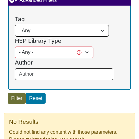
Advanced Filters
Tag
H5P Library Type
Author
No Results
Could not find any content with those parameters.