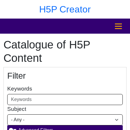
Skip to main content
Skip to footer
H5P Creator
MENU
Catalogue of H5P
Content
Filter
Keywords
Subject