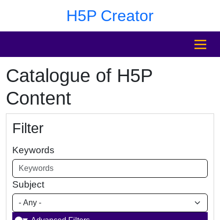
Skip to main content
Skip to footer
H5P Creator
MENU
Catalogue of H5P
Content
Filter
Keywords
Subject