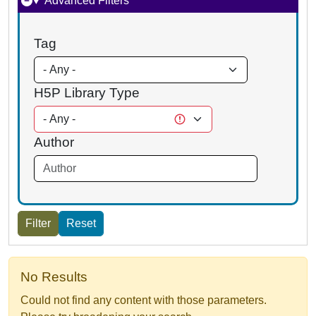
Advanced Filters
Tag
H5P Library Type
Author
No Results
Could not find any content with those parameters.