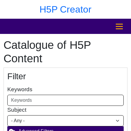
Skip to main content
Skip to footer
H5P Creator
MENU
Catalogue of H5P
Content
Filter
Keywords
Subject