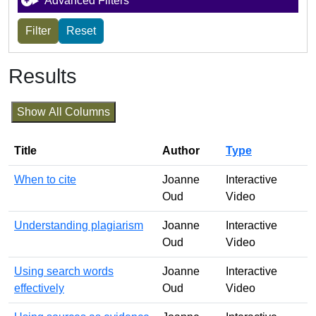
Advanced Filters
Results
Show All Columns
Title
Author
Type
When to cite
Joanne
Interactive
Oud
Video
Understanding plagiarism
Joanne
Interactive
Oud
Video
Using search words
Joanne
Interactive
effectively
Oud
Video