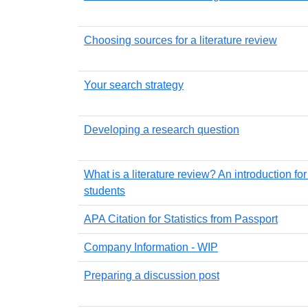
Choosing sources for a literature review
Your search strategy
Developing a research question
What is a literature review? An introduction fo
students
APA Citation for Statistics from Passport
Company Information - WIP
Preparing a discussion post