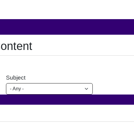
ontent
Subject