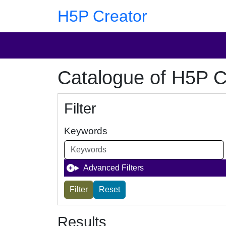
Skip to main content
Skip to footer
H5P Creator
Catalogue of H5P C
Filter
Keywords
Advanced Filters
Results