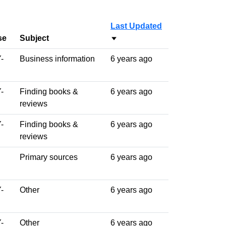
Last Updated
se
Subject
Sort ascending
-
Business information
6 years ago
-
Finding books &
6 years ago
reviews
-
Finding books &
6 years ago
reviews
Primary sources
6 years ago
-
Other
6 years ago
-
Other
6 years ago