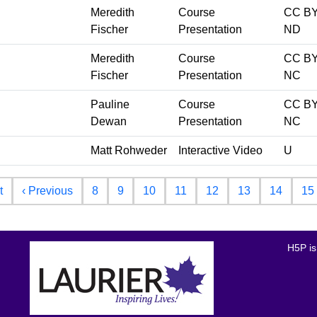
Meredith
Course
CC BY
Fischer
Presentation
ND
Meredith
Course
CC BY
Fischer
Presentation
NC
Pauline
Course
CC BY
Dewan
Presentation
NC
Matt Rohweder
Interactive Video
U
First page
Previous page
t
‹ Previous
8
9
10
11
12
13
14
15
H5P is