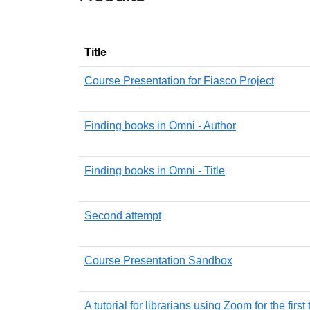
Title
Course Presentation for Fiasco Project
Finding books in Omni - Author
Finding books in Omni - Title
Second attempt
Course Presentation Sandbox
A tutorial for librarians using Zoom for the first