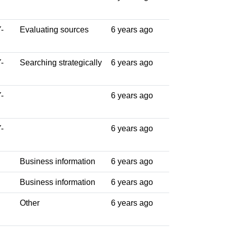
-
Evaluating sources
6 years ago
-
Searching strategically
6 years ago
-
6 years ago
-
6 years ago
Business information
6 years ago
Business information
6 years ago
Other
6 years ago