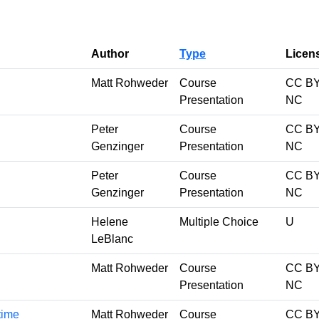
Author
Type
Licen
Matt Rohweder
Course
CC BY
Presentation
NC
Peter
Course
CC BY
Genzinger
Presentation
NC
Peter
Course
CC BY
Genzinger
Presentation
NC
Helene
Multiple Choice
U
LeBlanc
Matt Rohweder
Course
CC BY
Presentation
NC
 time
Matt Rohweder
Course
CC BY