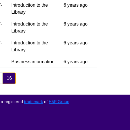
-
Introduction to the
6 years ago
Library
-
Introduction to the
6 years ago
Library
-
Introduction to the
6 years ago
Library
Business information
6 years ago
16
 a registered
trademark
of
H5P Group
.