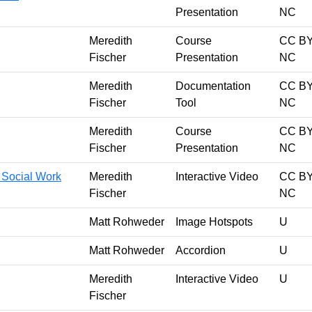
Presentation
NC
Meredith
Course
CC BY
Fischer
Presentation
NC
Meredith
Documentation
CC BY
Fischer
Tool
NC
Meredith
Course
CC BY
Fischer
Presentation
NC
r Social Work
Meredith
Interactive Video
CC BY
Fischer
NC
Matt Rohweder
Image Hotspots
U
Matt Rohweder
Accordion
U
Meredith
Interactive Video
U
Fischer