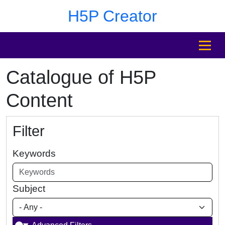
Skip to main content
Skip to footer
H5P Creator
MENU
Catalogue of H5P
Content
Filter
Keywords
Subject