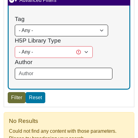
Advanced Filters
Tag
H5P Library Type
Author
No Results
Could not find any content with those parameters.