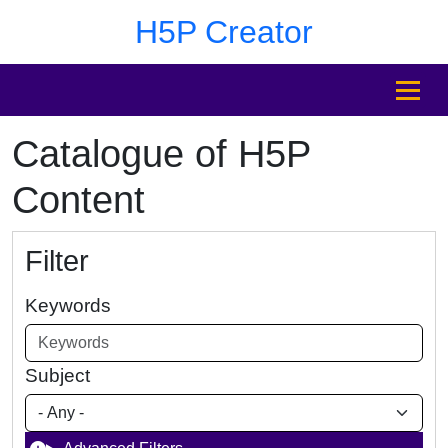
Skip to main content
Skip to footer
H5P Creator
MENU
Catalogue of H5P
Content
Filter
Keywords
Subject