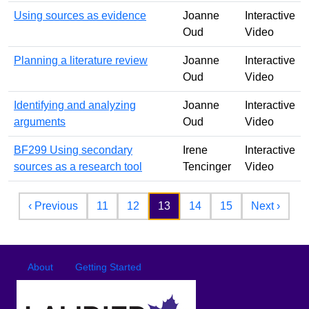
Using sources as evidence
Joanne
Interactive
Oud
Video
Planning a literature review
Joanne
Interactive
Oud
Video
Identifying and analyzing
Joanne
Interactive
arguments
Oud
Video
BF299 Using secondary
Irene
Interactive
sources as a research tool
Tencinger
Video
Pagination
Previous page
Next 
‹ Previous
11
12
13
14
15
Next ›
Footer
Footer menu
About
Getting Started