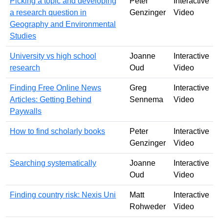
Picking a topic and developing
Peter
Interactive
a research question in
Genzinger
Video
Geography and Environmental
Studies
University vs high school
Joanne
Interactive
research
Oud
Video
Finding Free Online News
Greg
Interactive
Articles: Getting Behind
Sennema
Video
Paywalls
How to find scholarly books
Peter
Interactive
Genzinger
Video
Searching systematically
Joanne
Interactive
Oud
Video
Finding country risk: Nexis Uni
Matt
Interactive
Rohweder
Video