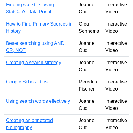
Finding statistics using
Joanne
Interactive
StatCan's Data Portal
Oud
Video
How to Find Primary Sources in
Greg
Interactive
History
Sennema
Video
Better searching using AND,
Joanne
Interactive
OR, NOT
Oud
Video
Creating a search strategy
Joanne
Interactive
Oud
Video
Google Scholar tips
Meredith
Interactive
Fischer
Video
Using search words effectively
Joanne
Interactive
Oud
Video
Creating an annotated
Joanne
Interactive
bibliography
Oud
Video