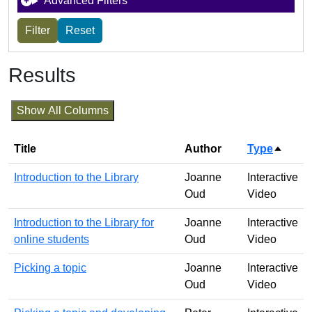
Advanced Filters
Results
Show All Columns
Title
Author
Type
Sort d
Introduction to the Library
Joanne
Interactive
Oud
Video
Introduction to the Library for
Joanne
Interactive
online students
Oud
Video
Picking a topic
Joanne
Interactive
Oud
Video