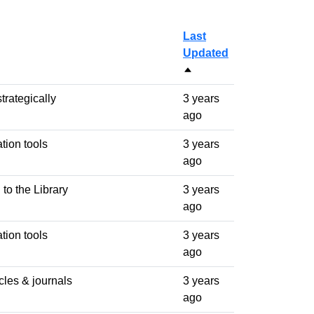
Last
Updated
Sort descending
trategically
3 years
ago
ation tools
3 years
ago
 to the Library
3 years
ago
ation tools
3 years
ago
icles & journals
3 years
ago