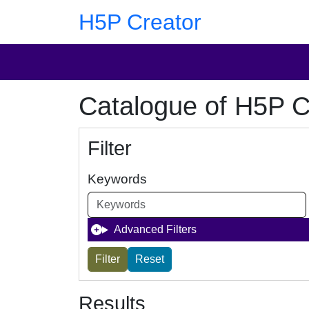
Skip to main content
Skip to footer
H5P Creator
Catalogue of H5P C
Filter
Keywords
Advanced Filters
Results