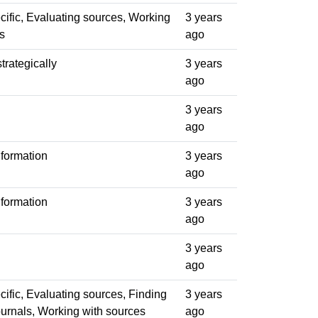
ific, Evaluating sources, Working
3 years
s
ago
trategically
3 years
ago
3 years
ago
formation
3 years
ago
formation
3 years
ago
3 years
ago
ific, Evaluating sources, Finding
3 years
journals, Working with sources
ago