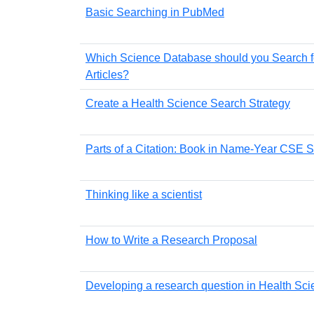
Basic Searching in PubMed
Which Science Database should you Search f
Articles?
Create a Health Science Search Strategy
Parts of a Citation: Book in Name-Year CSE S
Thinking like a scientist
How to Write a Research Proposal
Developing a research question in Health Sc