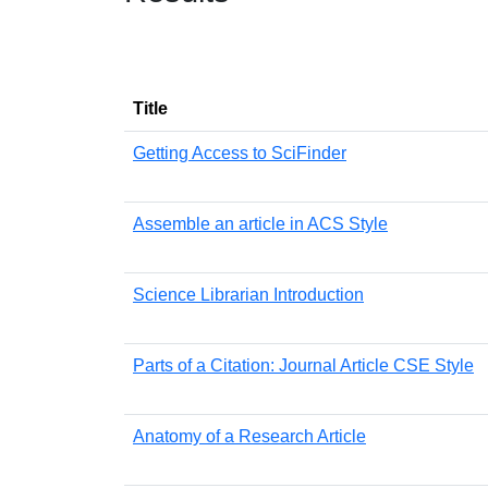
Title
Getting Access to SciFinder
Assemble an article in ACS Style
Science Librarian Introduction
Parts of a Citation: Journal Article CSE Style
Anatomy of a Research Article