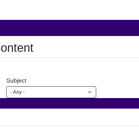
ontent
Subject