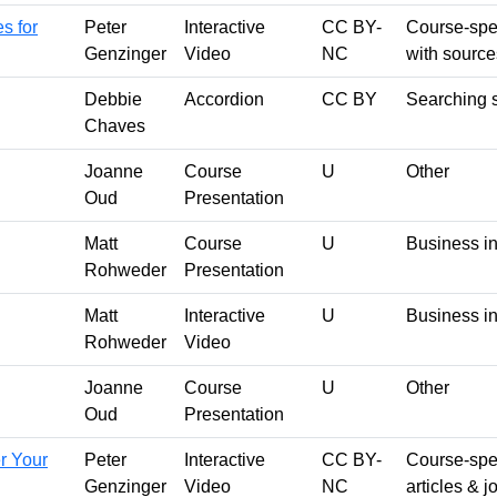
s for
Peter
Interactive
CC BY-
Course-spec
Genzinger
Video
NC
with source
Debbie
Accordion
CC BY
Searching s
Chaves
Joanne
Course
U
Other
Oud
Presentation
Matt
Course
U
Business in
Rohweder
Presentation
Matt
Interactive
U
Business in
Rohweder
Video
Joanne
Course
U
Other
Oud
Presentation
r Your
Peter
Interactive
CC BY-
Course-spec
Genzinger
Video
NC
articles & 