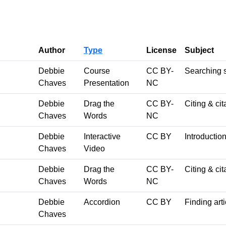
Author
Type
License
Subject
Debbie
Course
CC BY-
Searching s
Chaves
Presentation
NC
Debbie
Drag the
CC BY-
Citing & cit
Chaves
Words
NC
Debbie
Interactive
CC BY
Introduction
Chaves
Video
Debbie
Drag the
CC BY-
Citing & cit
Chaves
Words
NC
Debbie
Accordion
CC BY
Finding art
Chaves