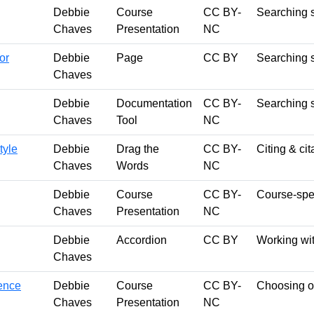
Debbie
Course
CC BY-
Searching s
Chaves
Presentation
NC
or
Debbie
Page
CC BY
Searching s
Chaves
Debbie
Documentation
CC BY-
Searching s
Chaves
Tool
NC
tyle
Debbie
Drag the
CC BY-
Citing & cit
Chaves
Words
NC
Debbie
Course
CC BY-
Course-spec
Chaves
Presentation
NC
Debbie
Accordion
CC BY
Working wi
Chaves
ience
Debbie
Course
CC BY-
Choosing or
Chaves
Presentation
NC