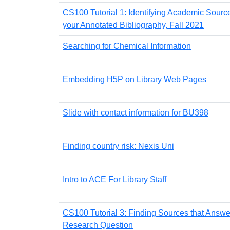
CS100 Tutorial 1: Identifying Academic Source
your Annotated Bibliography, Fall 2021
Searching for Chemical Information
Embedding H5P on Library Web Pages
Slide with contact information for BU398
Finding country risk: Nexis Uni
Intro to ACE For Library Staff
CS100 Tutorial 3: Finding Sources that Answe
Research Question