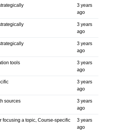
trategically
3 years
ago
trategically
3 years
ago
trategically
3 years
ago
ation tools
3 years
ago
ific
3 years
ago
th sources
3 years
ago
 focusing a topic, Course-specific
3 years
ago