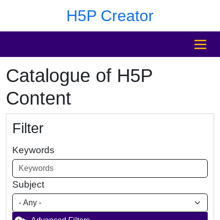
Skip to main content
Skip to footer
H5P Creator
MENU
Catalogue of H5P
Content
Filter
Keywords
Subject