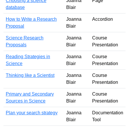
Choosing a science
Joanna
Page
database
Blair
How to Write a Research
Joanna
Accordion
Proposal
Blair
Science Research
Joanna
Course
Proposals
Blair
Presentation
Reading Strategies in
Joanna
Course
Science
Blair
Presentation
Thinking like a Scientist
Joanna
Course
Blair
Presentation
Primary and Secondary
Joanna
Course
Sources in Science
Blair
Presentation
Plan your search strategy
Joanna
Documentation
Blair
Tool