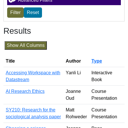
Advanced Filters
Results
Show All Columns
Title
Author
Type
Accessing Workspace with
Yanli Li
Interactive
Datastream
Book
AI Research Ethics
Joanne
Course
Oud
Presentation
SY210: Research for the
Matt
Course
sociological analysis paper
Rohweder
Presentation