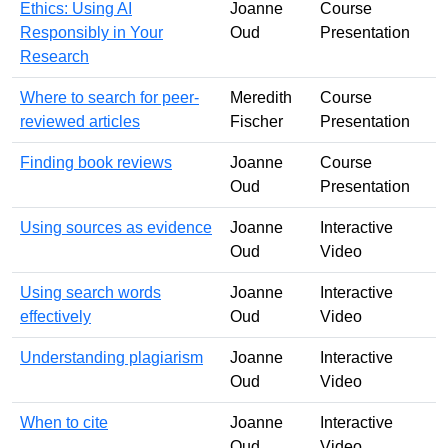
Ethics: Using AI
Joanne
Course
Responsibly in Your
Oud
Presentation
Research
Where to search for peer-
Meredith
Course
reviewed articles
Fischer
Presentation
Finding book reviews
Joanne
Course
Oud
Presentation
Using sources as evidence
Joanne
Interactive
Oud
Video
Using search words
Joanne
Interactive
effectively
Oud
Video
Understanding plagiarism
Joanne
Interactive
Oud
Video
When to cite
Joanne
Interactive
Oud
Video