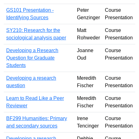
GS101 Presentation -
Peter
Course
Identifying Sources
Genzinger
Presentation
SY210: Research for the
Matt
Course
sociological analysis paper
Rohweder
Presentation
Developing a Research
Joanne
Course
Question for Graduate
Oud
Presentation
Students
Developing a research
Meredith
Course
question
Fischer
Presentation
Learn to Read Like a Peer
Meredith
Course
Reviewer
Fischer
Presentation
BF299 Humanities: Primary
Irene
Course
and secondary sources
Tencinger
Presentation
Developing a research
Debbie
Course