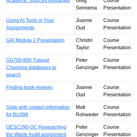
Academic Sources explained
Greg
Course
Sennema
Presentation
Using AI Tools in Your
Joanne
Course
Assignments
Oud
Presentation
GAI Module 1 Presentation
Christin
Course
Taylor
Presentation
GG700-800 Tutorial:
Peter
Course
Choosing databases to
Genzinger
Presentation
search
Finding book reviews
Joanne
Course
Oud
Presentation
Slide with contact information
Matt
Course
for BU398
Rohweder
Presentation
GESC290-OC Researching
Peter
Course
the Waste Audit assignment
Genzinger
Presentation