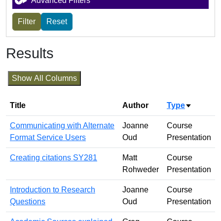
Advanced Filters
Results
Show All Columns
Title
Author
Type
Sort asc
Communicating with Alternate
Joanne
Course
Format Service Users
Oud
Presentation
Creating citations SY281
Matt
Course
Rohweder
Presentation
Introduction to Research
Joanne
Course
Questions
Oud
Presentation