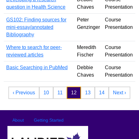
question in Health Science
Chaves
Presentation
GS102: Finding sources for
Peter
Course
mini-essay/annotated
Genzinger
Presentation
Bibliography
Where to search for peer-
Meredith
Course
reviewed articles
Fischer
Presentation
Basic Searching in PubMed
Debbie
Course
Chaves
Presentation
Pagination
Previous page
Next 
‹ Previous
10
11
12
13
14
Next ›
Footer
Footer menu
About
Getting Started