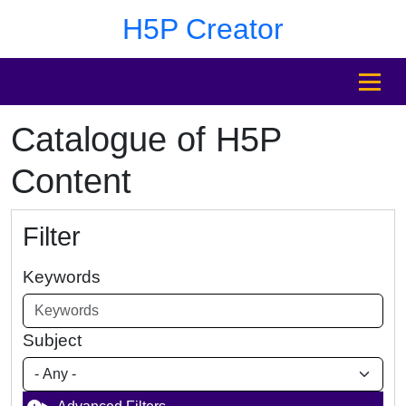
Skip to main content
Skip to footer
H5P Creator
MENU
Catalogue of H5P
Content
Filter
Keywords
Subject