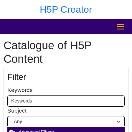
Skip to main content
Skip to footer
H5P Creator
MENU
Catalogue of H5P
Content
Filter
Keywords
Subject