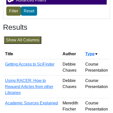
Advanced Filters
Results
Show All Columns
Title
Author
Type
Sort asc
Getting Access to SciFinder
Debbie
Course
Chaves
Presentation
Using RACER: How to
Debbie
Course
Request Articles from other
Chaves
Presentation
Libraries
Academic Sources Explained
Meredith
Course
Fischer
Presentation