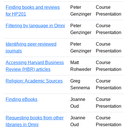
Finding books and reviews
Peter
Course
for HP201
Genzinger
Presentation
Filtering by language in Omni
Peter
Course
Genzinger
Presentation
Identifying peer-reviewed
Peter
Course
journals
Genzinger
Presentation
Accessing Harvard Business
Matt
Course
Review (HBR) articles
Rohweder
Presentation
Religion: Academic Sources
Greg
Course
Sennema
Presentation
Finding eBooks
Joanne
Course
Oud
Presentation
Requesting books from other
Joanne
Course
libraries in Omni
Oud
Presentation