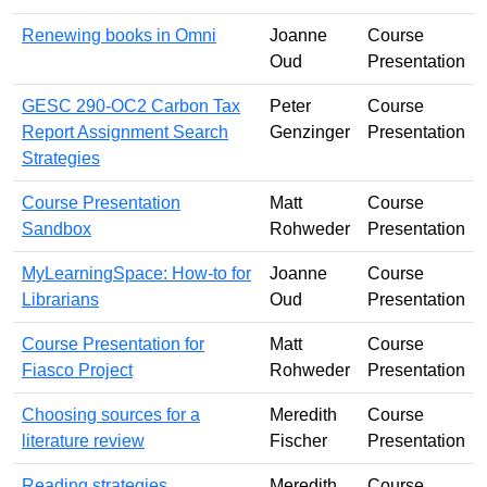
Renewing books in Omni
Joanne
Course
Oud
Presentation
GESC 290-OC2 Carbon Tax
Peter
Course
Report Assignment Search
Genzinger
Presentation
Strategies
Course Presentation
Matt
Course
Sandbox
Rohweder
Presentation
MyLearningSpace: How-to for
Joanne
Course
Librarians
Oud
Presentation
Course Presentation for
Matt
Course
Fiasco Project
Rohweder
Presentation
Choosing sources for a
Meredith
Course
literature review
Fischer
Presentation
Reading strategies
Meredith
Course