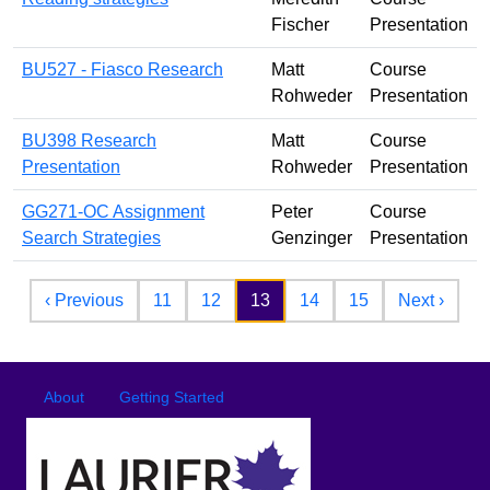
Fischer
Presentation
BU527 - Fiasco Research
Matt
Course
Rohweder
Presentation
BU398 Research
Matt
Course
Presentation
Rohweder
Presentation
GG271-OC Assignment
Peter
Course
Search Strategies
Genzinger
Presentation
Pagination
Previous page
Next 
‹ Previous
11
12
13
14
15
Next ›
Footer
Footer menu
About
Getting Started