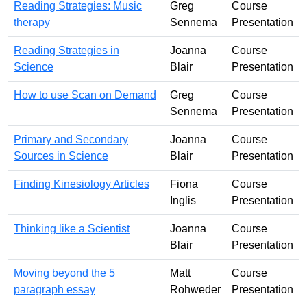
Reading Strategies: Music
Greg
Course
therapy
Sennema
Presentation
Reading Strategies in
Joanna
Course
Science
Blair
Presentation
How to use Scan on Demand
Greg
Course
Sennema
Presentation
Primary and Secondary
Joanna
Course
Sources in Science
Blair
Presentation
Finding Kinesiology Articles
Fiona
Course
Inglis
Presentation
Thinking like a Scientist
Joanna
Course
Blair
Presentation
Moving beyond the 5
Matt
Course
paragraph essay
Rohweder
Presentation