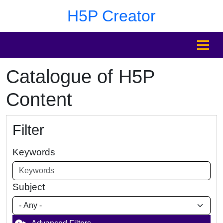
Skip to main content
Skip to footer
H5P Creator
MENU
Catalogue of H5P
Content
Filter
Keywords
Subject