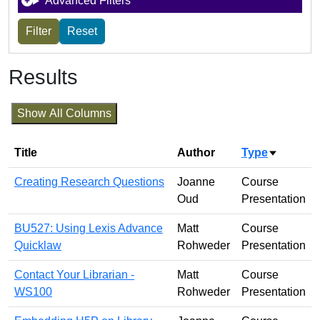
Advanced Filters
Results
Show All Columns
Title
Author
Type
Sort asc
Creating Research Questions
Joanne
Course
Oud
Presentation
BU527: Using Lexis Advance
Matt
Course
Quicklaw
Rohweder
Presentation
Contact Your Librarian -
Matt
Course
WS100
Rohweder
Presentation