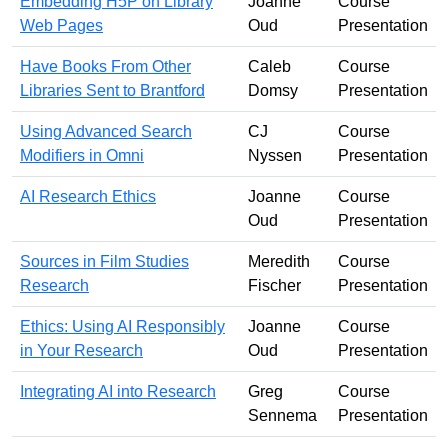
Embedding H5P on Library
Joanne
Course
Web Pages
Oud
Presentation
Have Books From Other
Caleb
Course
Libraries Sent to Brantford
Domsy
Presentation
Using Advanced Search
CJ
Course
Modifiers in Omni
Nyssen
Presentation
AI Research Ethics
Joanne
Course
Oud
Presentation
Sources in Film Studies
Meredith
Course
Research
Fischer
Presentation
Ethics: Using AI Responsibly
Joanne
Course
in Your Research
Oud
Presentation
Integrating AI into Research
Greg
Course
Sennema
Presentation