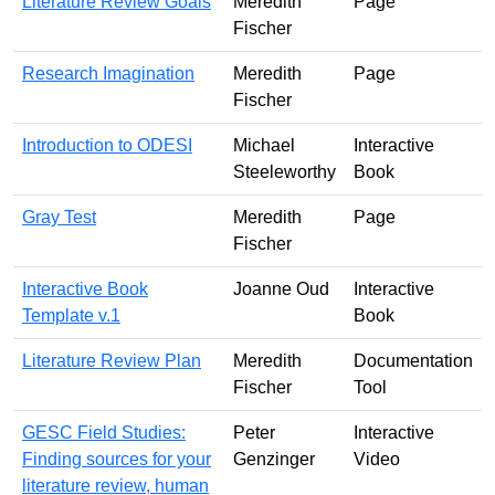
Literature Review Goals
Meredith
Page
Fischer
Research Imagination
Meredith
Page
Fischer
Introduction to ODESI
Michael
Interactive
Steeleworthy
Book
Gray Test
Meredith
Page
Fischer
Interactive Book
Joanne Oud
Interactive
Template v.1
Book
Literature Review Plan
Meredith
Documentation
Fischer
Tool
GESC Field Studies:
Peter
Interactive
Finding sources for your
Genzinger
Video
literature review, human