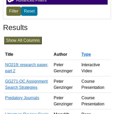
Advanced Filters
Results
Show All Columns
Title
Author
Type
NO219: research paper,
Peter
Interactive
part 2
Genzinger
Video
GG271-OC Assignment
Peter
Course
Search Strategies
Genzinger
Presentation
Predatory Journals
Peter
Course
Genzinger
Presentation