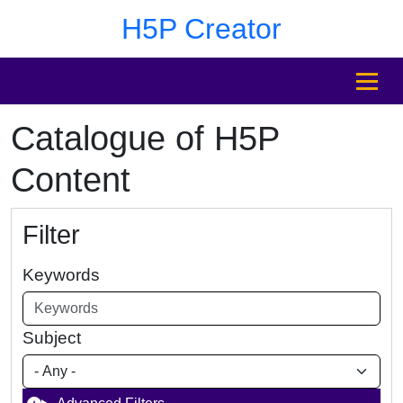
Skip to main content
Skip to footer
H5P Creator
MENU
Catalogue of H5P
Content
Filter
Keywords
Subject