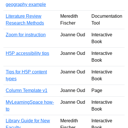
geography example
Literature Review
Meredith
Documentation
Research Methods
Fischer
Tool
Zoom for instruction
Joanne Oud
Interactive
Book
H5P accessibility tips
Joanne Oud
Interactive
Book
Tips for H5P content
Joanne Oud
Interactive
types
Book
Column Template v1
Joanne Oud
Page
MyLearningSpace how-
Joanne Oud
Interactive
to
Book
Library Guide for New
Meredith
Interactive
Faculty
Fischer
Book