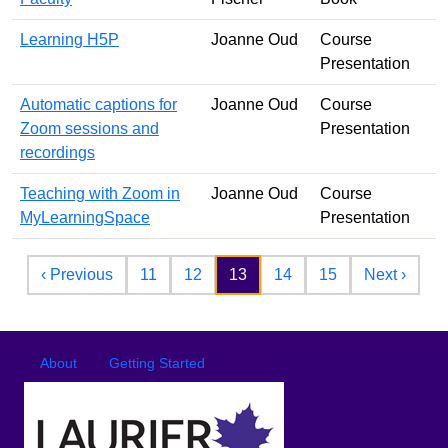
Learning H5P
Joanne Oud
Course
Presentation
Automatic captions for
Joanne Oud
Course
Zoom sessions and
Presentation
recordings
Teaching with Zoom in
Joanne Oud
Course
MyLearningSpace
Presentation
Pagination
Previous page
Next 
‹ Previous
11
12
13
14
15
Next ›
Footer
Footer menu
About
Getting Started