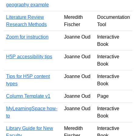
geography example
Literature Review
Meredith
Documentation
Research Methods
Fischer
Tool
Zoom for instruction
Joanne Oud
Interactive
Book
H5P accessibility tips
Joanne Oud
Interactive
Book
Tips for H5P content
Joanne Oud
Interactive
types
Book
Column Template v1
Joanne Oud
Page
MyLearningSpace how-
Joanne Oud
Interactive
to
Book
Library Guide for New
Meredith
Interactive
Faculty
Fischer
Book