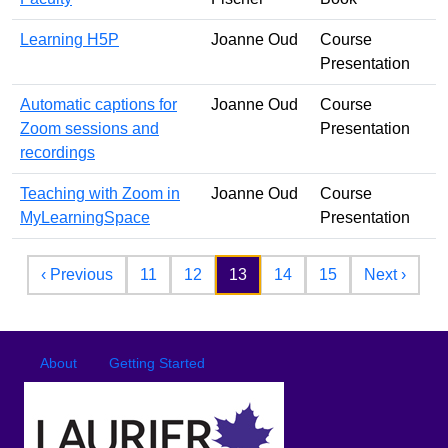
Learning H5P
Joanne Oud
Course
Presentation
Automatic captions for
Joanne Oud
Course
Zoom sessions and
Presentation
recordings
Teaching with Zoom in
Joanne Oud
Course
MyLearningSpace
Presentation
Pagination
Previous page
Next 
‹ Previous
11
12
13
14
15
Next ›
Footer
Footer menu
About
Getting Started