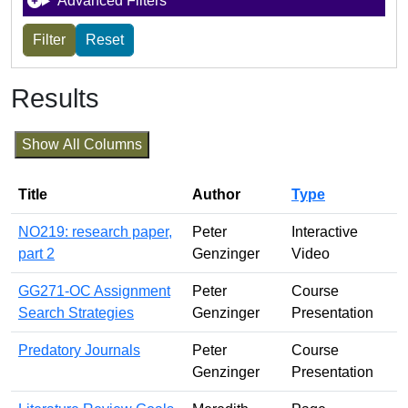
Advanced Filters
Results
Show All Columns
Title
Author
Type
NO219: research paper,
Peter
Interactive
part 2
Genzinger
Video
GG271-OC Assignment
Peter
Course
Search Strategies
Genzinger
Presentation
Predatory Journals
Peter
Course
Genzinger
Presentation