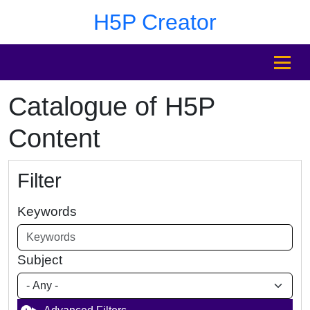
Skip to main content
Skip to footer
H5P Creator
MENU
Catalogue of H5P
Content
Filter
Keywords
Subject