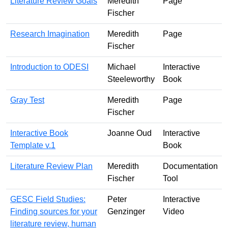
Literature Review Goals
Meredith
Page
Fischer
Research Imagination
Meredith
Page
Fischer
Introduction to ODESI
Michael
Interactive
Steeleworthy
Book
Gray Test
Meredith
Page
Fischer
Interactive Book
Joanne Oud
Interactive
Template v.1
Book
Literature Review Plan
Meredith
Documentation
Fischer
Tool
GESC Field Studies:
Peter
Interactive
Finding sources for your
Genzinger
Video
literature review, human