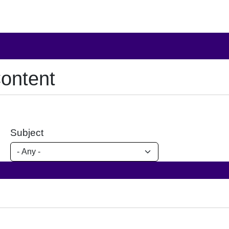
ontent
Subject