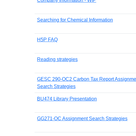
Company Information - WIP
Searching for Chemical Information
H5P FAQ
Reading strategies
GESC 290-OC2 Carbon Tax Report Assignme
Search Strategies
BU474 Library Presentation
GG271-OC Assignment Search Strategies