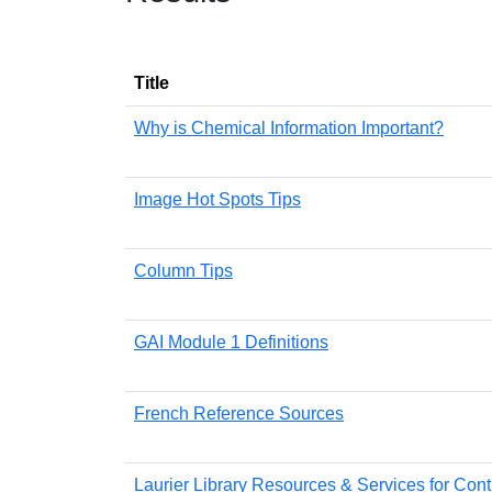
Title
Why is Chemical Information Important?
Image Hot Spots Tips
Column Tips
GAI Module 1 Definitions
French Reference Sources
Laurier Library Resources & Services for Cont