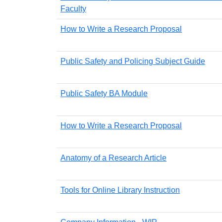
Faculty
How to Write a Research Proposal
Public Safety and Policing Subject Guide
Public Safety BA Module
How to Write a Research Proposal
Anatomy of a Research Article
Tools for Online Library Instruction