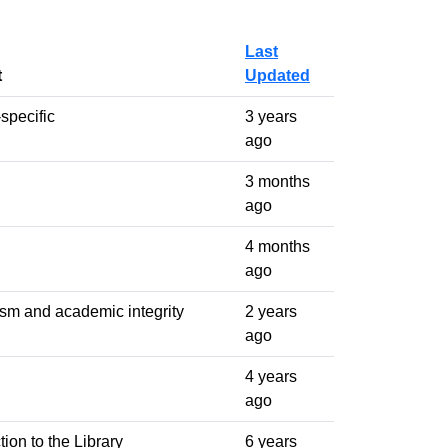
Last
t
Updated
specific
3 years
ago
3 months
ago
4 months
ago
ism and academic integrity
2 years
ago
4 years
ago
tion to the Library
6 years