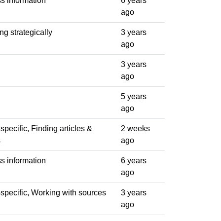
s information
6 years
ago
ng strategically
3 years
ago
3 years
ago
5 years
ago
pecific, Finding articles &
2 weeks
s
ago
s information
6 years
ago
specific, Working with sources
3 years
ago