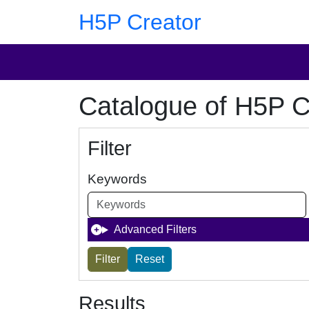
Skip to main content
Skip to footer
H5P Creator
Catalogue of H5P C
Filter
Keywords
Advanced Filters
Results