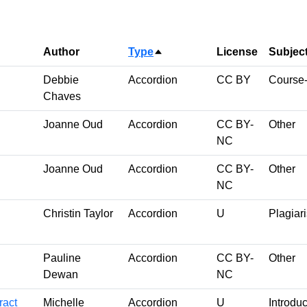
Author
Type
License
Subjec
Sort descending
Debbie
Accordion
CC BY
Course-
Chaves
Joanne Oud
Accordion
CC BY-
Other
NC
Joanne Oud
Accordion
CC BY-
Other
NC
Christin Taylor
Accordion
U
Plagiar
Pauline
Accordion
CC BY-
Other
Dewan
NC
ract
Michelle
Accordion
U
Introduc