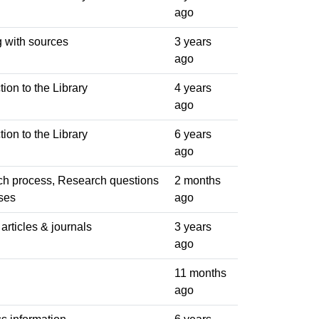
ago
 with sources
3 years
ago
tion to the Library
4 years
ago
tion to the Library
6 years
ago
h process, Research questions
2 months
ses
ago
articles & journals
3 years
ago
11 months
ago