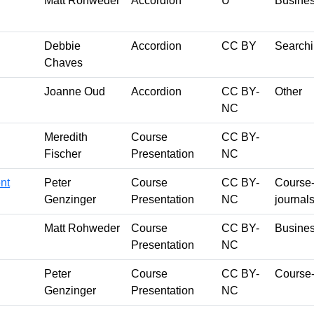
Matt Rohweder
Accordion
U
Busines
Debbie
Accordion
CC BY
Searchi
Chaves
Joanne Oud
Accordion
CC BY-
Other
NC
Meredith
Course
CC BY-
Fischer
Presentation
NC
nt
Peter
Course
CC BY-
Course-s
Genzinger
Presentation
NC
journal
Matt Rohweder
Course
CC BY-
Busines
Presentation
NC
Peter
Course
CC BY-
Course-
Genzinger
Presentation
NC