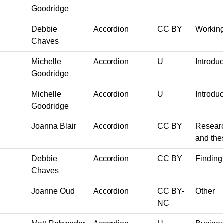
Goodridge
Debbie
Accordion
CC BY
Working
Chaves
Michelle
Accordion
U
Introduc
Goodridge
Michelle
Accordion
U
Introduc
Goodridge
Joanna Blair
Accordion
CC BY
Researc
and the
Debbie
Accordion
CC BY
Finding 
Chaves
Joanne Oud
Accordion
CC BY-
Other
NC