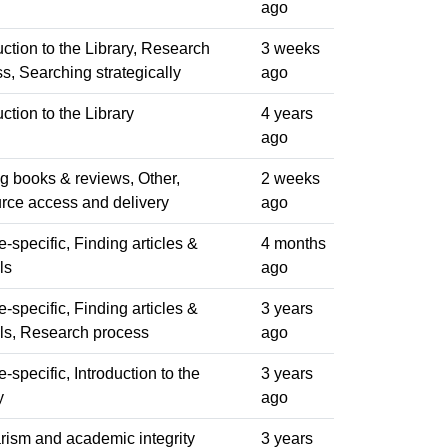
ago
uction to the Library, Research
3 weeks
s, Searching strategically
ago
uction to the Library
4 years
ago
g books & reviews, Other,
2 weeks
rce access and delivery
ago
-specific, Finding articles &
4 months
ls
ago
-specific, Finding articles &
3 years
ls, Research process
ago
-specific, Introduction to the
3 years
y
ago
rism and academic integrity
3 years