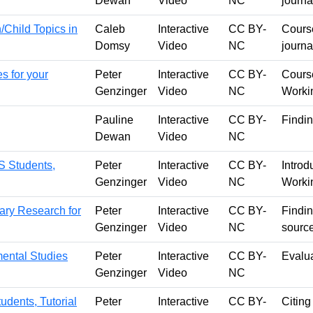
Dewan
Video
NC
journa
/Child Topics in
Caleb
Interactive
CC BY-
Course
Domsy
Video
NC
journa
s for your
Peter
Interactive
CC BY-
Course
Genzinger
Video
NC
Worki
Pauline
Interactive
CC BY-
Findin
Dewan
Video
NC
S Students,
Peter
Interactive
CC BY-
Introd
Genzinger
Video
NC
Worki
rary Research for
Peter
Interactive
CC BY-
Findin
Genzinger
Video
NC
sourc
ental Studies
Peter
Interactive
CC BY-
Evalu
Genzinger
Video
NC
udents, Tutorial
Peter
Interactive
CC BY-
Citing