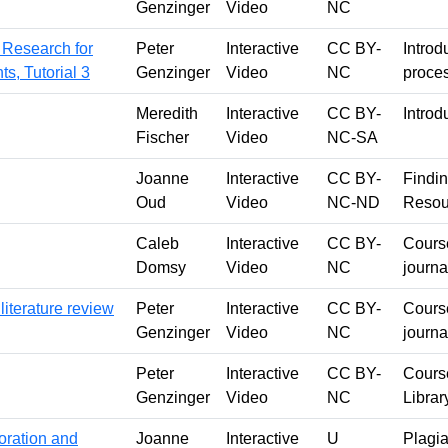
Genzinger
Video
NC
 Research for
Peter
Interactive
CC BY-
Introd
s, Tutorial 3
Genzinger
Video
NC
proces
Meredith
Interactive
CC BY-
Introd
Fischer
Video
NC-SA
Joanne
Interactive
CC BY-
Findin
Oud
Video
NC-ND
Resou
Caleb
Interactive
CC BY-
Course
Domsy
Video
NC
journa
literature review
Peter
Interactive
CC BY-
Course
Genzinger
Video
NC
journa
Peter
Interactive
CC BY-
Course
Genzinger
Video
NC
Librar
oration and
Joanne
Interactive
U
Plagia