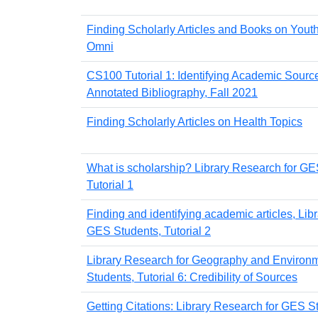
Finding Scholarly Articles and Books on Youth
Omni
CS100 Tutorial 1: Identifying Academic Source
Annotated Bibliography, Fall 2021
Finding Scholarly Articles on Health Topics
What is scholarship? Library Research for GE
Tutorial 1
Finding and identifying academic articles, Lib
GES Students, Tutorial 2
Library Research for Geography and Environm
Students, Tutorial 6: Credibility of Sources
Getting Citations: Library Research for GES St