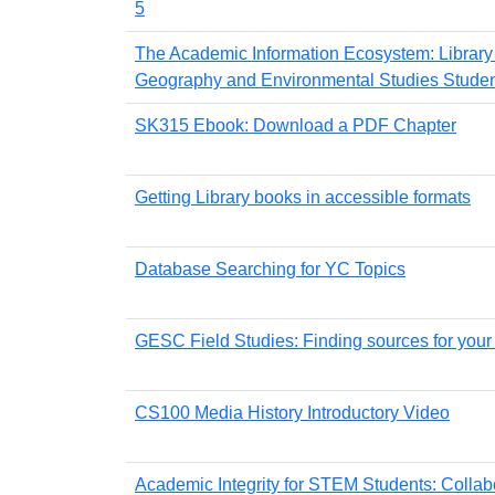
5
The Academic Information Ecosystem: Library
Geography and Environmental Studies Student
SK315 Ebook: Download a PDF Chapter
Getting Library books in accessible formats
Database Searching for YC Topics
GESC Field Studies: Finding sources for your 
CS100 Media History Introductory Video
Academic Integrity for STEM Students: Collab