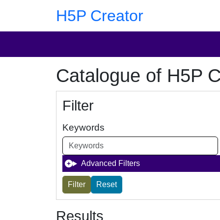
Skip to main content
Skip to footer
H5P Creator
Catalogue of H5P C
Filter
Keywords
Advanced Filters
Results