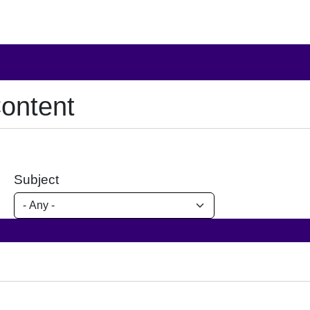
ontent
Subject