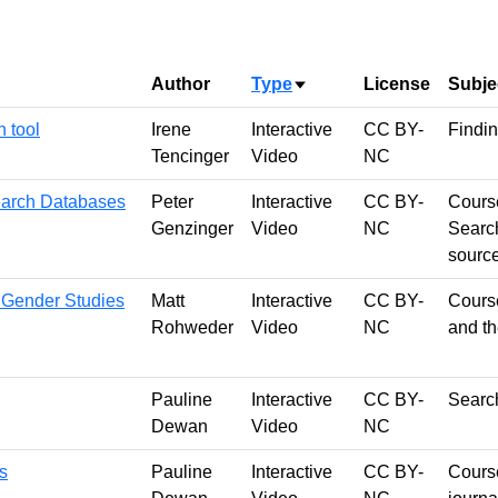
Author
Type
License
Subje
Sort ascending
 tool
Irene
Interactive
CC BY-
Findin
Tencinger
Video
NC
earch Databases
Peter
Interactive
CC BY-
Course
Genzinger
Video
NC
Search
sourc
 Gender Studies
Matt
Interactive
CC BY-
Course
Rohweder
Video
NC
and t
Pauline
Interactive
CC BY-
Search
Dewan
Video
NC
s
Pauline
Interactive
CC BY-
Course