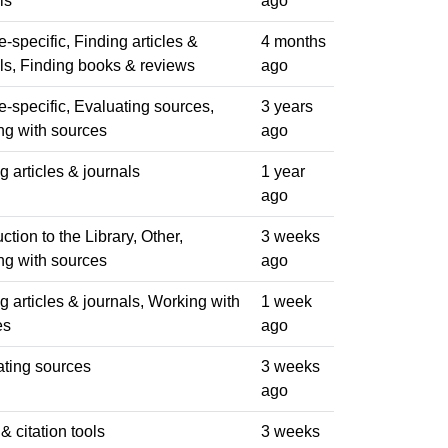
ls
ago
-specific, Finding articles &
4 months
ls, Finding books & reviews
ago
-specific, Evaluating sources,
3 years
ng with sources
ago
g articles & journals
1 year
ago
uction to the Library, Other,
3 weeks
ng with sources
ago
g articles & journals, Working with
1 week
es
ago
ating sources
3 weeks
ago
 & citation tools
3 weeks