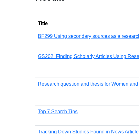
Title
BF299 Using secondary sources as a research
GS202: Finding Scholarly Articles Using Res
Research question and thesis for Women and
Top 7 Search Tips
Tracking Down Studies Found in News Article