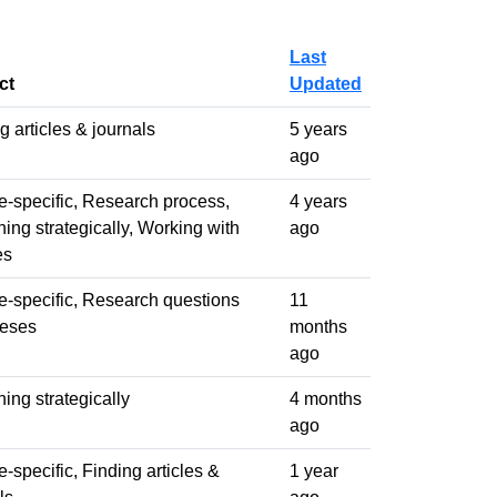
Last
ct
Updated
g articles & journals
5 years
ago
-specific, Research process,
4 years
ing strategically, Working with
ago
es
-specific, Research questions
11
heses
months
ago
ing strategically
4 months
ago
-specific, Finding articles &
1 year