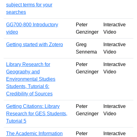
subject terms for your
searches
GG700-800 Introductory
Peter
Interactive
video
Genzinger
Video
Getting started with Zotero
Greg
Interactive
Sennema
Video
Library Research for
Peter
Interactive
Geography and
Genzinger
Video
Environmental Studies
Students, Tutorial 6:
Credibility of Sources
Getting Citations: Library
Peter
Interactive
Research for GES Students,
Genzinger
Video
Tutorial 5
The Academic Information
Peter
Interactive