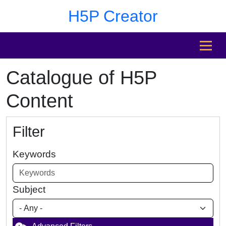
Skip to main content
Skip to footer
H5P Creator
MENU
Catalogue of H5P
Content
Filter
Keywords
Subject