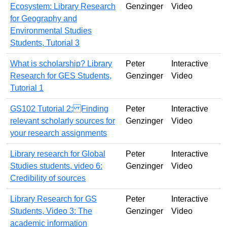
Ecosystem: Library Research
Genzinger
Video
for Geography and
Environmental Studies
Students, Tutorial 3
What is scholarship? Library
Peter
Interactive
Research for GES Students,
Genzinger
Video
Tutorial 1
GS102 Tutorial 2: Finding
Peter
Interactive
relevant scholarly sources for
Genzinger
Video
your research assignments
Library research for Global
Peter
Interactive
Studies students, video 6:
Genzinger
Video
Credibility of sources
Library Research for GS
Peter
Interactive
Students, Video 3: The
Genzinger
Video
academic information