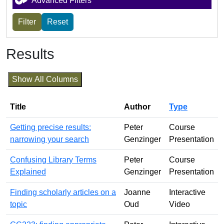
Advanced Filters
Results
Show All Columns
Title
Author
Type
Getting precise results:
Peter
Course
narrowing your search
Genzinger
Presentation
Confusing Library Terms
Peter
Course
Explained
Genzinger
Presentation
Finding scholarly articles on a
Joanne
Interactive
topic
Oud
Video