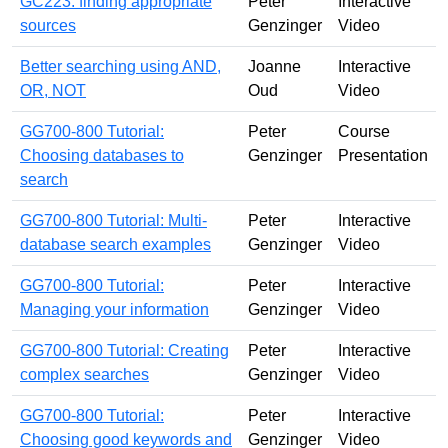
GC223: finding appropriate
Peter
Interactive
sources
Genzinger
Video
Better searching using AND,
Joanne
Interactive
OR, NOT
Oud
Video
GG700-800 Tutorial:
Peter
Course
Choosing databases to
Genzinger
Presentation
search
GG700-800 Tutorial: Multi-
Peter
Interactive
database search examples
Genzinger
Video
GG700-800 Tutorial:
Peter
Interactive
Managing your information
Genzinger
Video
GG700-800 Tutorial: Creating
Peter
Interactive
complex searches
Genzinger
Video
GG700-800 Tutorial:
Peter
Interactive
Choosing good keywords and
Genzinger
Video