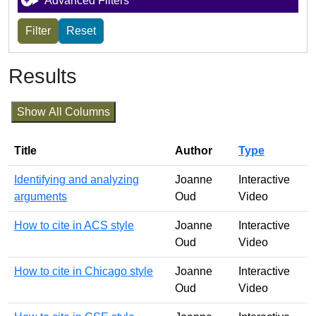
Advanced Filters
Results
Show All Columns
Title
Author
Type
Identifying and analyzing
Joanne
Interactive
arguments
Oud
Video
How to cite in ACS style
Joanne
Interactive
Oud
Video
How to cite in Chicago style
Joanne
Interactive
Oud
Video