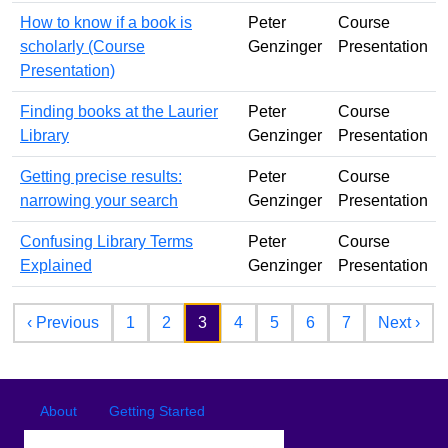
How to know if a book is
Peter
Course
scholarly (Course
Genzinger
Presentation
Presentation)
Finding books at the Laurier
Peter
Course
Library
Genzinger
Presentation
Getting precise results:
Peter
Course
narrowing your search
Genzinger
Presentation
Confusing Library Terms
Peter
Course
Explained
Genzinger
Presentation
Pagination
Previous page
Nex
‹ Previous
1
2
3
4
5
6
7
Next ›
Footer
Footer menu
About
Getting Started