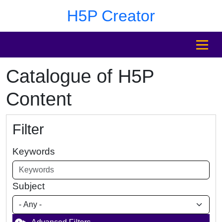
Skip to main content
Skip to footer
H5P Creator
MENU
Catalogue of H5P
Content
Filter
Keywords
Subject