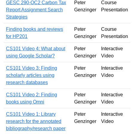
GESC 290-OC2 Carbon Tax
Peter
Course
Report Assignment Search
Genzinger
Presentation
Strategies
Finding books and reviews
Peter
Course
for HP201
Genzinger
Presentation
CS101 Video 4: What about
Peter
Interactive
using Google Scholar?
Genzinger
Video
CS101 Video 3: Finding
Peter
Interactive
scholarly articles using
Genzinger
Video
research databases
CS101 Video 2: Finding
Peter
Interactive
books using Omni
Genzinger
Video
CS101 Video 1: Library
Peter
Interactive
research for the annotated
Genzinger
Video
bibliography/research paper