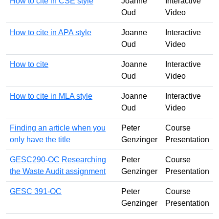
How to cite in CSE style
Joanne
Interactive
Oud
Video
How to cite in APA style
Joanne
Interactive
Oud
Video
How to cite
Joanne
Interactive
Oud
Video
How to cite in MLA style
Joanne
Interactive
Oud
Video
Finding an article when you
Peter
Course
only have the title
Genzinger
Presentation
GESC290-OC Researching
Peter
Course
the Waste Audit assignment
Genzinger
Presentation
GESC 391-OC
Peter
Course
Genzinger
Presentation