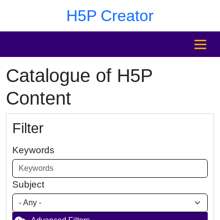
Skip to main content
Skip to footer
H5P Creator
MENU
Catalogue of H5P
Content
Filter
Keywords
Subject