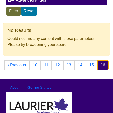
Advanced Filters
No Results
Could not find any content with those parameters.
Please try broadening your search.
Pagination
Previous page
‹ Previous
10
11
12
13
14
15
16
Footer
Footer menu
About
Getting Started