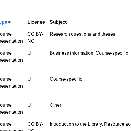
ype
License
Subject
Sort ascending
ourse
CC BY-
Research questions and theses
resentation
NC
ourse
U
Business information, Course-specific
resentation
ourse
U
Course-specific
resentation
ourse
U
Other
resentation
ourse
CC BY-
Introduction to the Library, Resource a