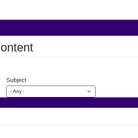
ontent
Subject