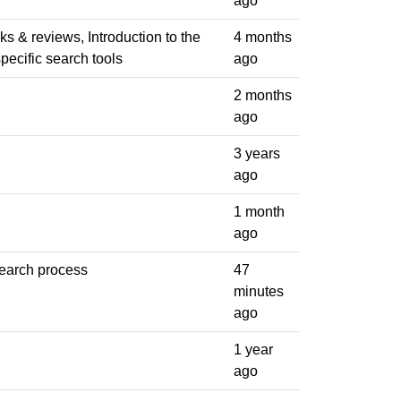
ago
ks & reviews, Introduction to the
4 months
specific search tools
ago
2 months
ago
3 years
ago
1 month
ago
search process
47
minutes
ago
1 year
ago