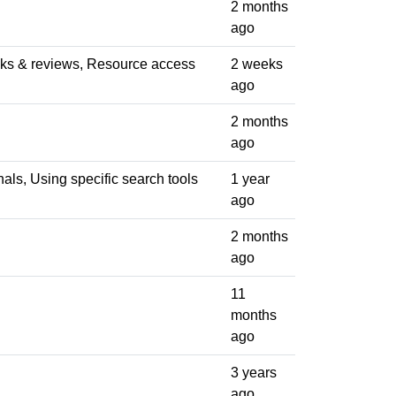
2 months
ago
ooks & reviews, Resource access
2 weeks
ago
2 months
ago
nals, Using specific search tools
1 year
ago
2 months
ago
11
months
ago
3 years
ago