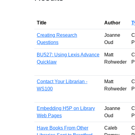
Title
Author
T
Creating Research
Joanne
C
Questions
Oud
P
BU527: Using Lexis Advance
Matt
C
Quicklaw
Rohweder
P
Contact Your Librarian -
Matt
C
WS100
Rohweder
P
Embedding H5P on Library
Joanne
C
Web Pages
Oud
P
Have Books From Other
Caleb
C