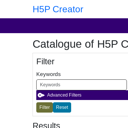
Skip to main content
Skip to footer
H5P Creator
Catalogue of H5P C
Filter
Keywords
Advanced Filters
Results