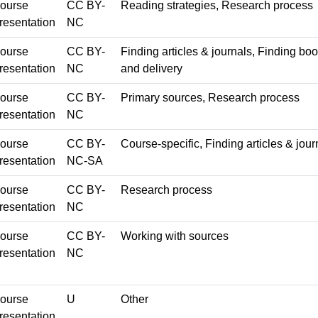
ourse
CC BY-
Reading strategies, Research process
resentation
NC
ourse
CC BY-
Finding articles & journals, Finding b
resentation
NC
and delivery
ourse
CC BY-
Primary sources, Research process
resentation
NC
ourse
CC BY-
Course-specific, Finding articles & jour
resentation
NC-SA
ourse
CC BY-
Research process
resentation
NC
ourse
CC BY-
Working with sources
resentation
NC
ourse
U
Other
resentation