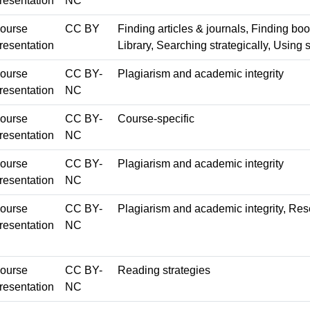
resentation
NC
ourse
CC BY
Finding articles & journals, Finding boo
resentation
Library, Searching strategically, Using 
ourse
CC BY-
Plagiarism and academic integrity
resentation
NC
ourse
CC BY-
Course-specific
resentation
NC
ourse
CC BY-
Plagiarism and academic integrity
resentation
NC
ourse
CC BY-
Plagiarism and academic integrity, Re
resentation
NC
ourse
CC BY-
Reading strategies
resentation
NC