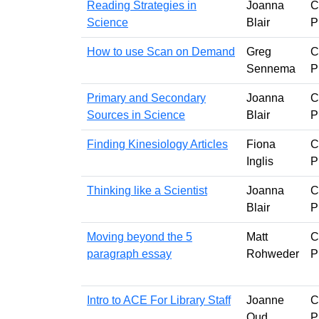
Reading Strategies in
Joanna
C
Science
Blair
P
How to use Scan on Demand
Greg
C
Sennema
P
Primary and Secondary
Joanna
C
Sources in Science
Blair
P
Finding Kinesiology Articles
Fiona
C
Inglis
P
Thinking like a Scientist
Joanna
C
Blair
P
Moving beyond the 5
Matt
C
paragraph essay
Rohweder
P
Intro to ACE For Library Staff
Joanne
C
Oud
P