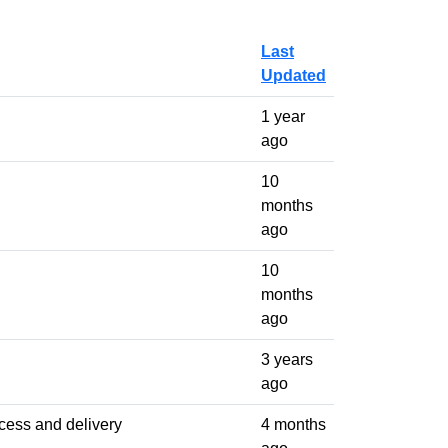
Last
Updated
1 year
ago
10
months
ago
10
months
ago
3 years
ago
ccess and delivery
4 months