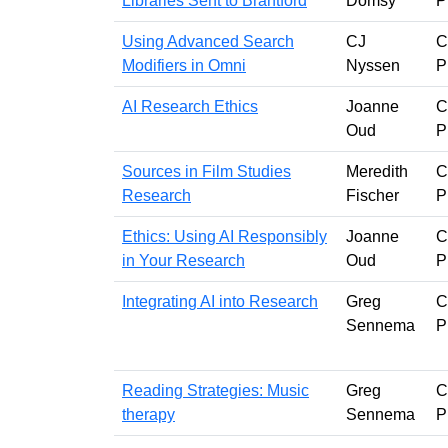
Libraries Sent to Brantford
Domsy
P
Using Advanced Search
CJ
C
Modifiers in Omni
Nyssen
P
AI Research Ethics
Joanne
C
Oud
P
Sources in Film Studies
Meredith
C
Research
Fischer
P
Ethics: Using AI Responsibly
Joanne
C
in Your Research
Oud
P
Integrating AI into Research
Greg
C
Sennema
P
Reading Strategies: Music
Greg
C
therapy
Sennema
P