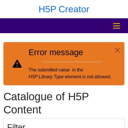
Skip to main content
Skip to footer
H5P Creator
MENU
Error message
The submitted value
in the
H5P Library Type
element is not allowed.
Catalogue of H5P
Content
Filter