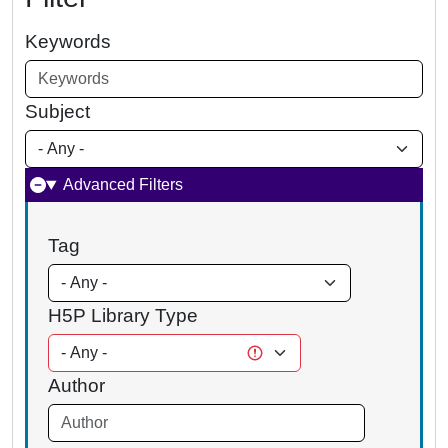
Keywords
Subject
Advanced Filters
Tag
H5P Library Type
Author