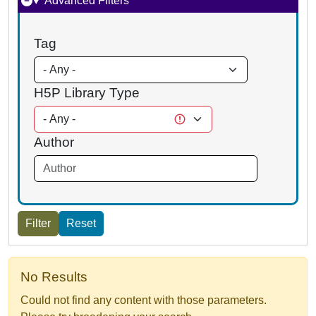
Advanced Filters
Tag
H5P Library Type
Author
No Results
Could not find any content with those parameters.