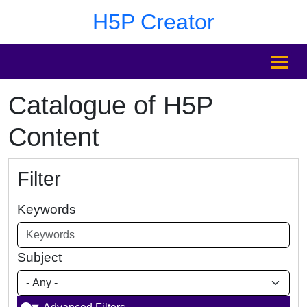
Skip to main content
Skip to footer
H5P Creator
MENU
Catalogue of H5P
Content
Filter
Keywords
Subject